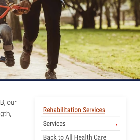
B, our
Skip Menu
Rehabilitation Services
gth,
Services
Back to All Health Care