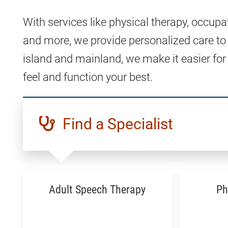
With services like physical therapy, occupa
and more, we provide personalized care to
island and mainland, we make it easier for
feel and function your best.
Find a Specialist
Adult Speech Therapy
Ph