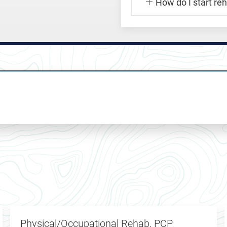
How do I start re
Physical/Occupational Rehab, PCP