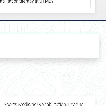
habilitation therapy at UTMB?
Sports Medicine/Rehabilitation, League