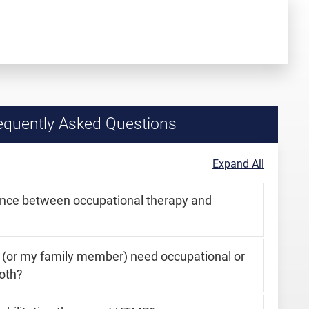
quently Asked Questions
Expand All
ence between occupational therapy and
I (or my family member) need occupational or
oth?