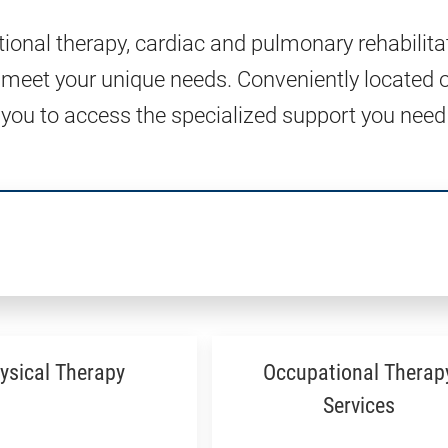
tional therapy, cardiac and pulmonary rehabilita
 meet your unique needs. Conveniently located 
 you to access the specialized support you need
ysical Therapy
Occupational Therap
Services