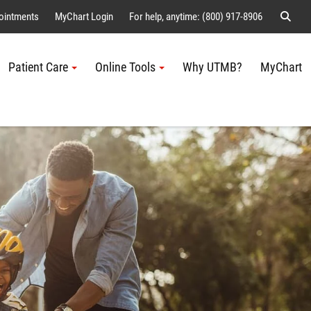
Sear
ointments
MyChart Login
For help, anytime: (800) 917-8906
Patient Care
Online Tools
Why UTMB?
MyChart
Me