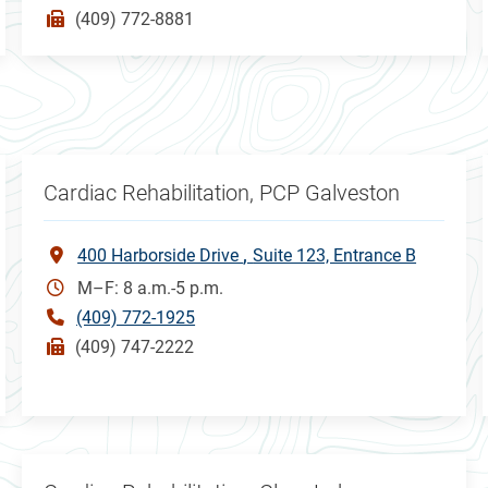
(409) 772-8881
Cardiac Rehabilitation, PCP Galveston
400 Harborside Drive
Suite 123, Entrance B
M–F: 8 a.m.-5 p.m.
(409) 772-1925
(409) 747-2222