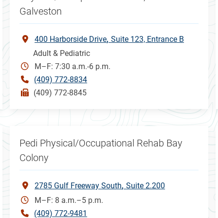
Galveston
400 Harborside Drive
Suite 123, Entrance B
Adult & Pediatric
M–F: 7:30 a.m.-6 p.m.
(409) 772-8834
(409) 772-8845
Pedi Physical/Occupational Rehab Bay
Colony
2785 Gulf Freeway South
Suite 2.200
M–F: 8 a.m.–5 p.m.
(409) 772-9481