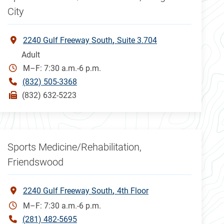
City
2240 Gulf Freeway South
Suite 3.704
Adult
M–F: 7:30 a.m.-6 p.m.
(832) 505-3368
(832) 632-5223
Sports Medicine/Rehabilitation,
Friendswood
2240 Gulf Freeway South
4th Floor
M–F: 7:30 a.m.-6 p.m.
(281) 482-5695