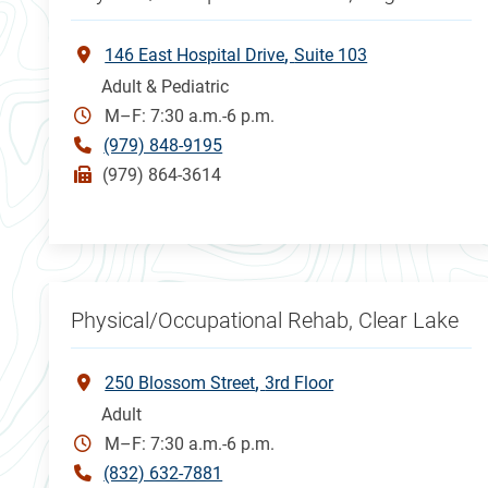
146 East Hospital Drive
Suite 103
Adult & Pediatric
M–F: 7:30 a.m.-6 p.m.
(979) 848-9195
(979) 864-3614
Physical/Occupational Rehab, Clear Lake
250 Blossom Street
3rd Floor
Adult
M–F: 7:30 a.m.-6 p.m.
(832) 632-7881