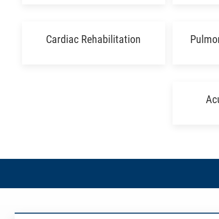
Cardiac Rehabilitation
Pulmon
Ac