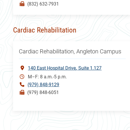
(832) 632-7931
Cardiac Rehabilitation
Cardiac Rehabilitation, Angleton Campus
140 East Hospital Drive
Suite 1.127
M–F: 8 a.m.-5 p.m.
(979) 848-9129
(979) 848-6051