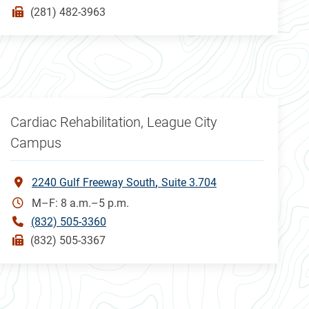
(281) 482-3963
Cardiac Rehabilitation, League City
Campus
2240 Gulf Freeway South
Suite 3.704
M–F: 8 a.m.–5 p.m.
(832) 505-3360
(832) 505-3367