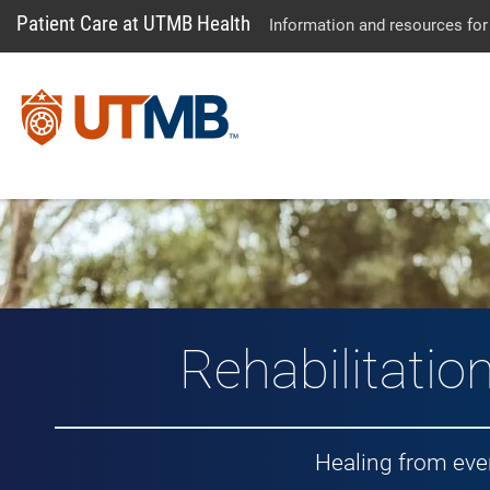
Patient Care at UTMB Health
Information and resources for
Rehabilitatio
Healing from eve