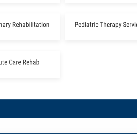
ary Rehabilitation
Pediatric Therapy Servi
ute Care Rehab