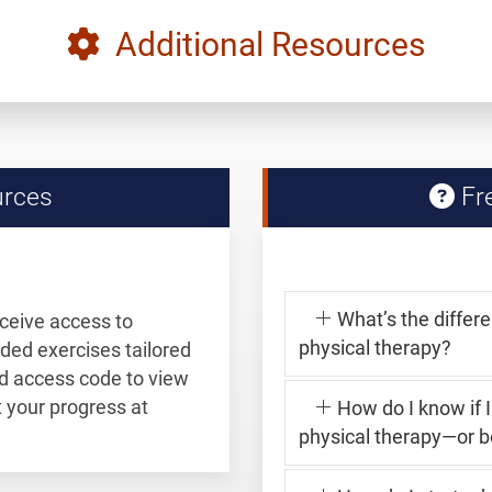
Additional Resources
urces
Fre
What’s the differ
eceive access to
physical therapy?
ided exercises tailored
and access code to view
your progress at
How do I know if 
physical therapy—or b