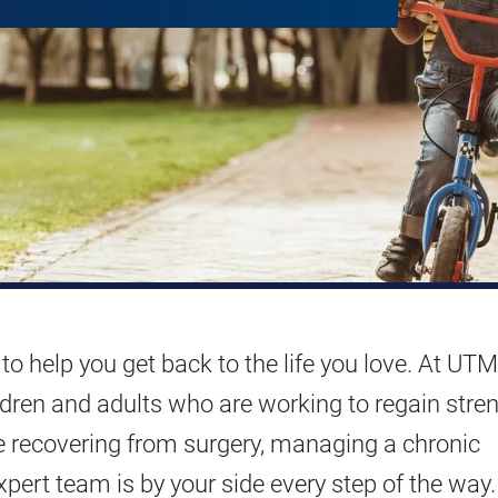
to help you get back to the life you love. At UTM
ildren and adults who are working to regain stren
e recovering from surgery, managing a chronic
xpert team is by your side every step of the way.