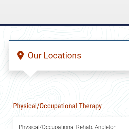
Our Locations
Physical/Occupational Therapy
Physical/Occupational Rehab, Angleton