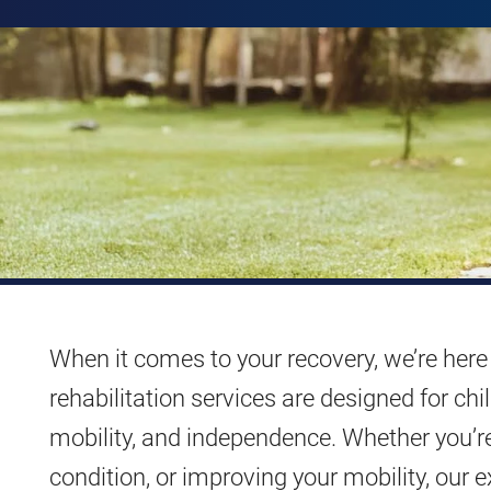
When it comes to your recovery, we’re here 
rehabilitation services are designed for ch
mobility, and independence. Whether you’r
condition, or improving your mobility, our e