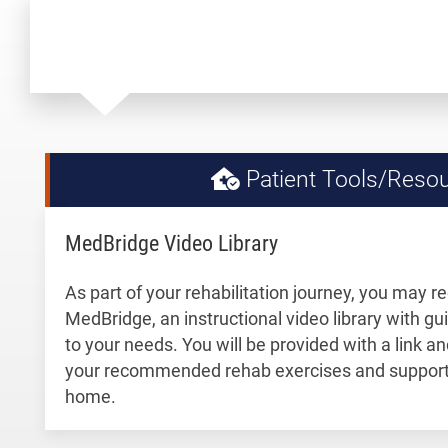
Patient Tools/Reso
MedBridge Video Library
As part of your rehabilitation journey, you may r
MedBridge, an instructional video library with gu
to your needs. You will be provided with a link 
your recommended rehab exercises and support 
home.