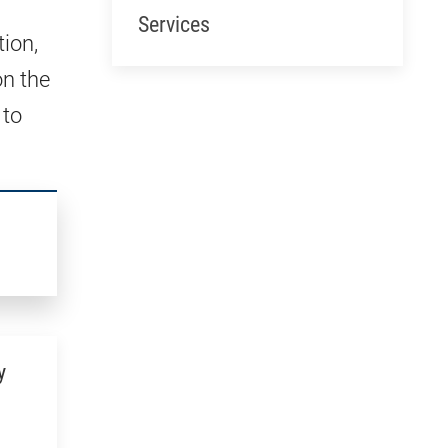
Services
tion,
on the
 to
y