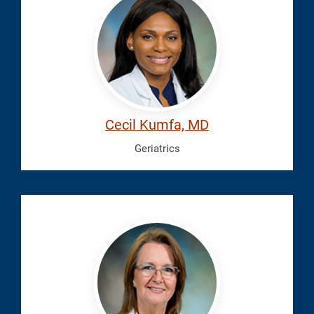
Cecil
Cecil Kumfa, MD
Geriatrics
Michael,
Tammie