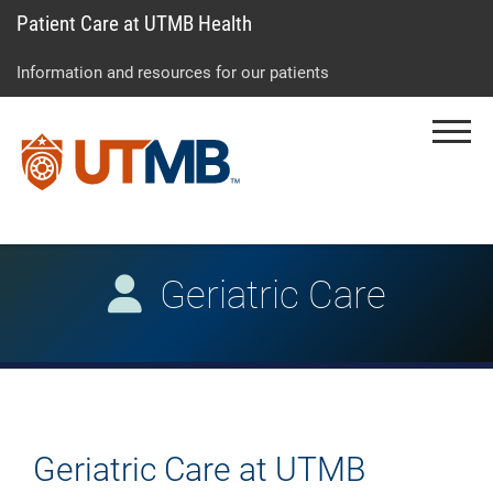
Patient Care at UTMB Health
Skip
Go
Jump
to
to
to
Information and resources for our patients
main
site
page
content
menu
footer
Menu
↵
↵
↵
Geriatric Care
Geriatric Care at UTMB