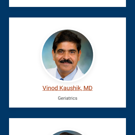
Kaushik,
Vinod
Vinod Kaushik, MD
Geriatrics
Kumfa,