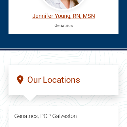
Jennifer Young, RN, MSN
Geriatrics
Our Locations
Geriatrics, PCP Galveston