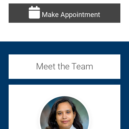
Make Appointment
Meet the Team
Chatterjee,
Totini