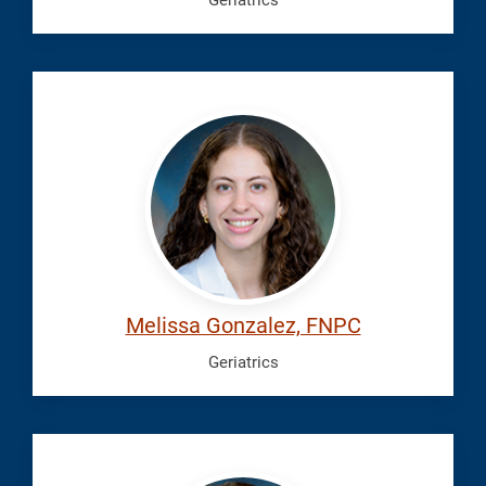
Geriatrics
Gonzalez,
Melissa
Melissa Gonzalez, FNPC
Geriatrics
Gurski,