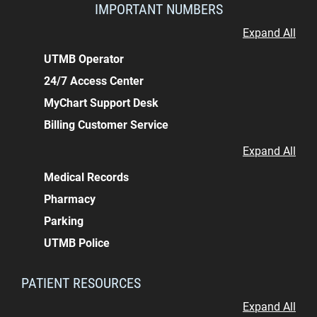
IMPORTANT NUMBERS
Expand All
UTMB Operator
24/7 Access Center
MyChart Support Desk
Billing Customer Service
Expand All
Medical Records
Pharmacy
Parking
UTMB Police
PATIENT RESOURCES
Expand All