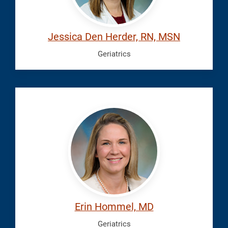
Jessica Den Herder, RN, MSN
Geriatrics
Hommel,
Erin
Erin Hommel, MD
Geriatrics