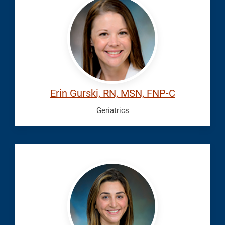
Erin
Erin Gurski, RN, MSN, FNP-C
Geriatrics
Herder,
Jessica
Den