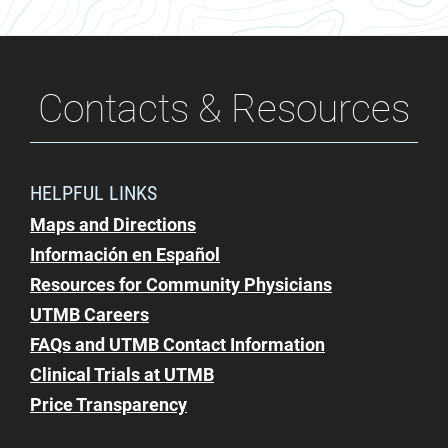
Contacts & Resources
HELPFUL LINKS
Maps and Directions
Información en Español
Resources for Community Physicians
UTMB Careers
FAQs and UTMB Contact Information
Clinical Trials at UTMB
Price Transparency