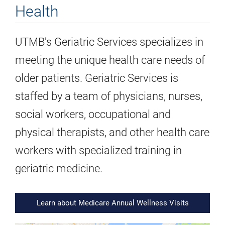
Health
UTMB’s Geriatric Services specializes in
meeting the unique health care needs of
older patients. Geriatric Services is
staffed by a team of physicians, nurses,
social workers, occupational and
physical therapists, and other health care
workers with specialized training in
geriatric medicine.
Learn about Medicare Annual Wellness Visits