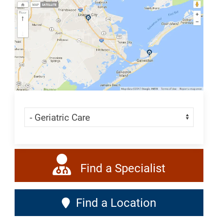
All
Geriatrics
Skip Menu
Navigate:
Find a Specialist
Find a Location