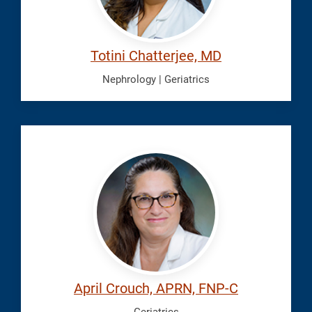
Totini Chatterjee, MD
Nephrology | Geriatrics
Crouch,
April
April Crouch, APRN, FNP-C