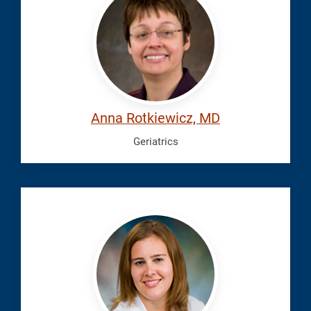
Anna
Anna Rotkiewicz, MD
Geriatrics
Young,
Jennifer