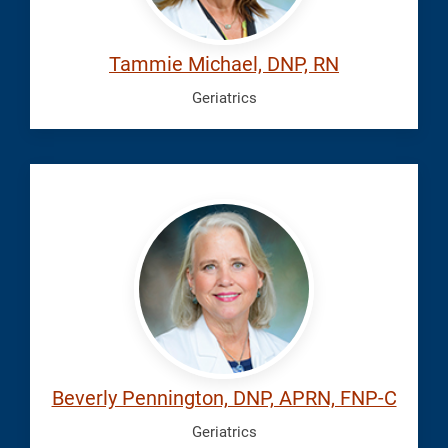
Tammie Michael, DNP, RN
Geriatrics
Pennington,
Beverly
Beverly Pennington, DNP, APRN, FNP-C
Geriatrics