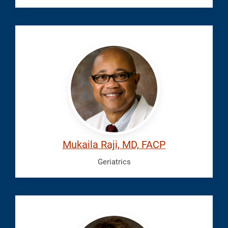
Raji,
Mukaila
Mukaila Raji, MD, FACP
Geriatrics
Rotkiewicz,