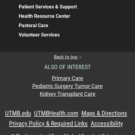
Patient Services & Support
Health Resource Center
Pastoral Care
Volunteer Services
Back to top
ALSO OF INTEREST
Primary Care
Pediatric Surgery Tumor Care
Kidney Transplant Care
UTMB.edu
UTMBHealth.com
Maps & Directions
Privacy Policy & Required Links
Accessibility