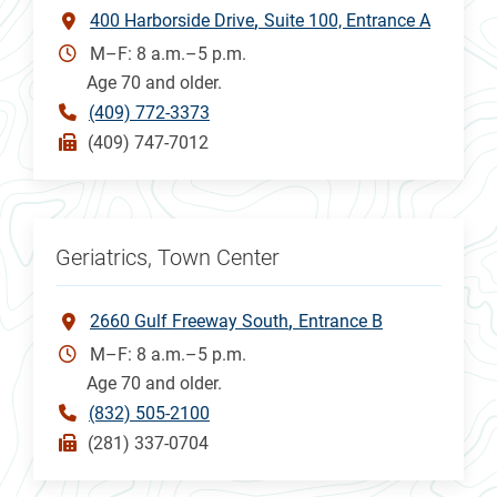
400 Harborside Drive
Suite 100, Entrance A
M–F: 8 a.m.–5 p.m.
Age 70 and older.
(409) 772-3373
(409) 747-7012
Geriatrics, Town Center
2660 Gulf Freeway South
Entrance B
M–F: 8 a.m.–5 p.m.
Age 70 and older.
(832) 505-2100
(281) 337-0704