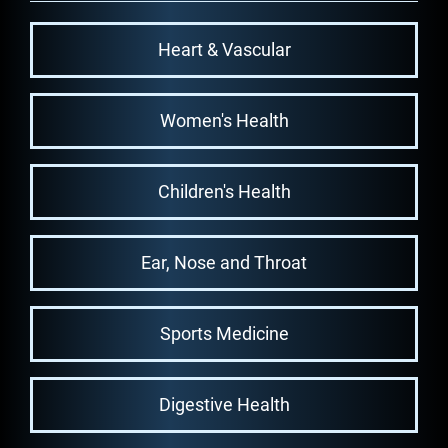
Heart & Vascular
Women's Health
Children's Health
Ear, Nose and Throat
Sports Medicine
Digestive Health