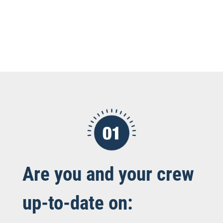
Are you and your crew
up-to-date on: