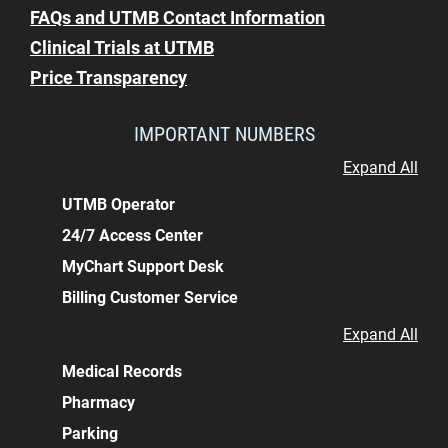
FAQs and UTMB Contact Information
Clinical Trials at UTMB
Price Transparency
IMPORTANT NUMBERS
Expand All
UTMB Operator
24/7 Access Center
MyChart Support Desk
Billing Customer Service
Expand All
Medical Records
Pharmacy
Parking