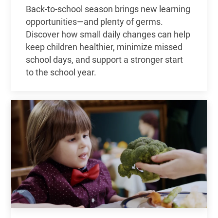
Back-to-school season brings new learning
opportunities—and plenty of germs.
Discover how small daily changes can help
keep children healthier, minimize missed
school days, and support a stronger start
to the school year.