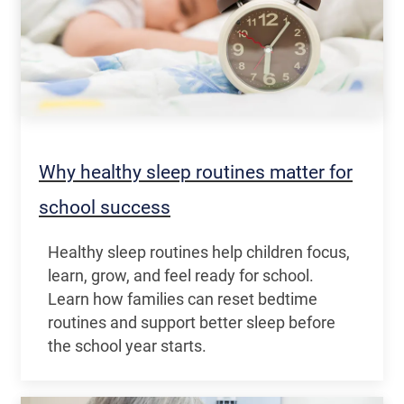
Why healthy sleep routines matter for
school success
Healthy sleep routines help children focus,
learn, grow, and feel ready for school.
Learn how families can reset bedtime
routines and support better sleep before
the school year starts.