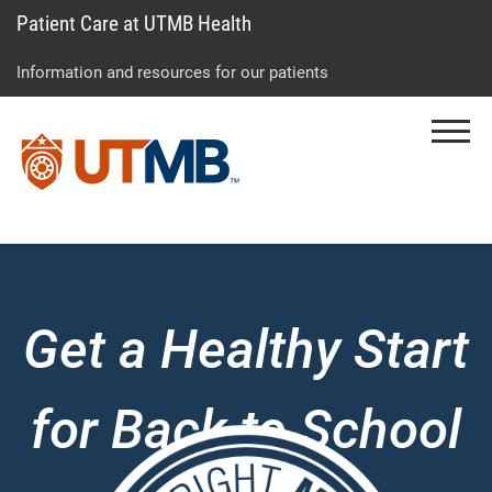
Patient Care at UTMB Health
Skip
Go
Jump
to
to
to
Information and resources for our patients
main
site
page
content
menu
footer
Menu
↵
↵
↵
Get a Healthy Start
for Back to School