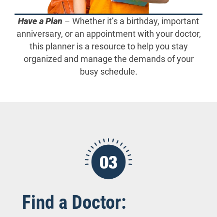
Have a Plan
– Whether it’s a birthday, important
anniversary, or an appointment with your doctor,
this planner is a resource to help you stay
organized and manage the demands of your
busy schedule.
Find a Doctor: