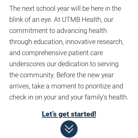
The next school year will be here in the
blink of an eye. At UTMB Health, our
commitment to advancing health
through education, innovative research,
and comprehensive patient care
underscores our dedication to serving
the community. Before the new year
arrives, take a moment to prioritize and
check in on your and your family's health.
Let’s get started!