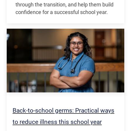
through the transition, and help them build
confidence for a successful school year.
Back-to-school germs: Practical ways
to reduce illness this school year