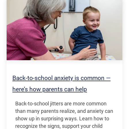
Back-to-school anxiety is common —
here’s how parents can help
Back-to-school jitters are more common
than many parents realize, and anxiety can
show up in surprising ways. Learn how to
recognize the signs, support your child