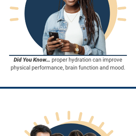
Did You Know…
proper hydration can improve
physical performance, brain function and mood.