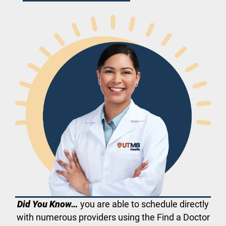
Did You Know…
you are able to schedule directly
with numerous providers using the Find a Doctor