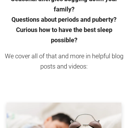
family?
Questions about periods and puberty?
Curious how to have the best sleep
possible?
We cover all of that and more in helpful blog
posts and videos: