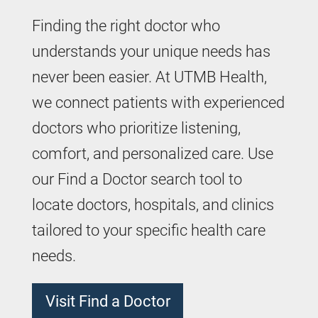
Finding the right doctor who
understands your unique needs has
never been easier. At UTMB Health,
we connect patients with experienced
doctors who prioritize listening,
comfort, and personalized care. Use
our Find a Doctor search tool to
locate doctors, hospitals, and clinics
tailored to your specific health care
needs.
Visit Find a Doctor