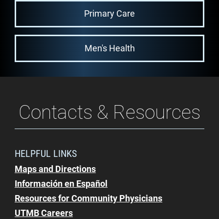
Primary Care
Men's Health
Contacts & Resources
HELPFUL LINKS
Maps and Directions
Información en Español
Resources for Community Physicians
UTMB Careers