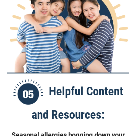
Helpful Content
and Resources:
Seasonal allergies bogging down your