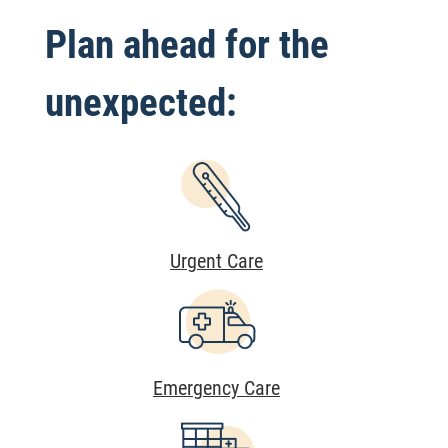
Plan ahead for the
unexpected:
Urgent Care
Emergency Care