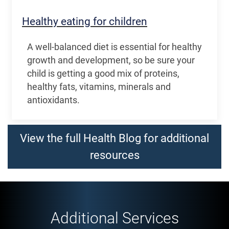
Healthy eating for children
A well-balanced diet is essential for healthy
growth and development, so be sure your
child is getting a good mix of proteins,
healthy fats, vitamins, minerals and
antioxidants.
View the full Health Blog for additional
resources
Additional Services