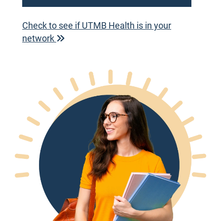
Check to see if UTMB Health is in your
network