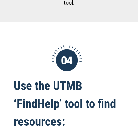
tool.
Use the UTMB
‘FindHelp’ tool to find
resources: