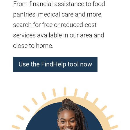
From financial assistance to food
pantries, medical care and more,
search for free or reduced-cost
services available in our area and
close to home.
Use the FindHelp tool now