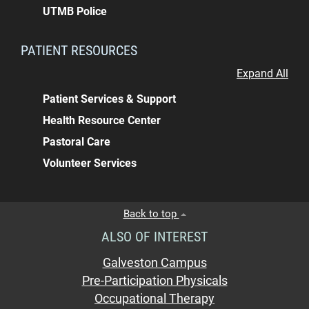
UTMB Police
PATIENT RESOURCES
Expand All
Patient Services & Support
Health Resource Center
Pastoral Care
Volunteer Services
Back to top
ALSO OF INTEREST
Galveston Campus
Pre-Participation Physicals
Occupational Therapy