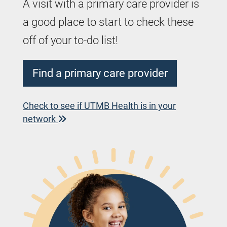
A visit with a primary care provider is
a good place to start to check these
off of your to-do list!
Find a primary care provider
Check to see if UTMB Health is in your
network