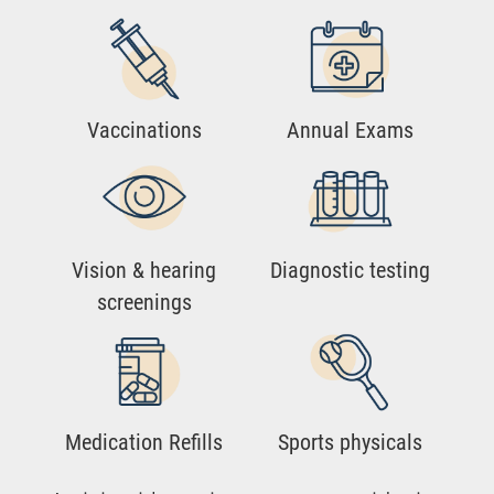
Vaccinations
Annual Exams
Vision & hearing
Diagnostic testing
screenings
Medication Refills
Sports physicals