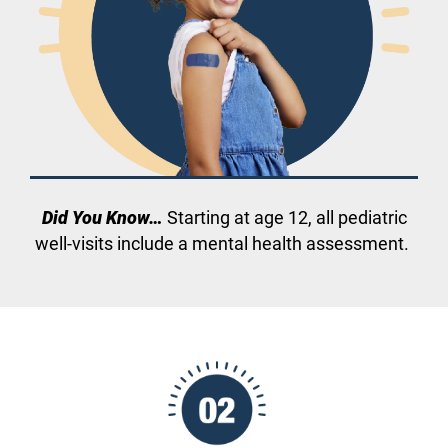
Did You Know…
Starting at age 12, all pediatric
well-visits include a mental health assessment.