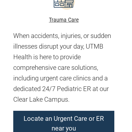
Trauma Care
When accidents, injuries, or sudden
illnesses disrupt your day, UTMB
Health is here to provide
comprehensive care solutions,
including urgent care clinics and a
dedicated 24/7 Pediatric ER at our
Clear Lake Campus.
Locate an Urgent Care or ER
near you