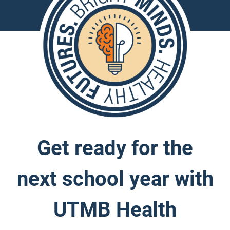
Get ready for the
next school year with
UTMB Health