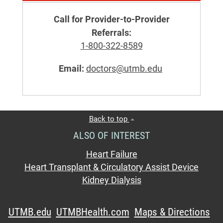
Call for Provider-to-Provider
Referrals:
1-800-322-8589
Email:
doctors@utmb.edu
Back to top
ALSO OF INTEREST
Heart Failure
Heart Transplant & Circulatory Assist Device
Kidney Dialysis
UTMB.edu
UTMBHealth.com
Maps & Directions