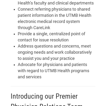
Health’s faculty and clinical departments
Connect referring physicians to shared
patient information in the UTMB Health
electronic medical record system
through CareLink
Provide a single, centralized point of
contact for issue resolution
Address questions and concerns, meet
ongoing needs and work collaboratively
to assist you and your practice
Advocate for physicians and patients
with regard to UTMB Health programs
and services
Introducing our Premier