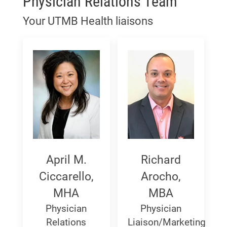
Physician Relations Team
Your UTMB Health liaisons
April
Richard
April M.
Richard
M.
Arocho,
Ciccarello,
Arocho,
MHA
MBA
Ciccarello,
MBA
Physician
Physician
MHA
Relations
Liaison/Marketing