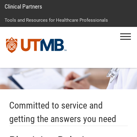
Clinical Partners
Skip
Go
Jump
to
to
to
Tools and Resources for Healthcare Professionals
main
site
page
content
menu
footer
Menu
↵
↵
↵
Committed to service and
getting the answers you need