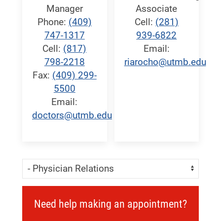
Manager
Associate
Phone:
(409)
Cell:
(281)
747-1317
939-6822
Cell:
(817)
Email:
798-2218
riarocho@utmb.edu
Fax:
(409) 299-
5500
Email:
doctors@utmb.edu
Skip Menu
Navigate:
Need help making an appointment?