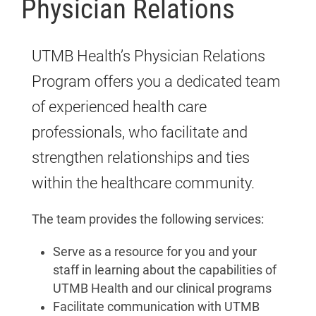
Physician Relations
UTMB Health’s Physician Relations
Program offers you a dedicated team
of experienced health care
professionals, who facilitate and
strengthen relationships and ties
within the healthcare community.
The team provides the following services:
Serve as a resource for you and your
staff in learning about the capabilities of
UTMB Health and our clinical programs
Facilitate communication with UTMB