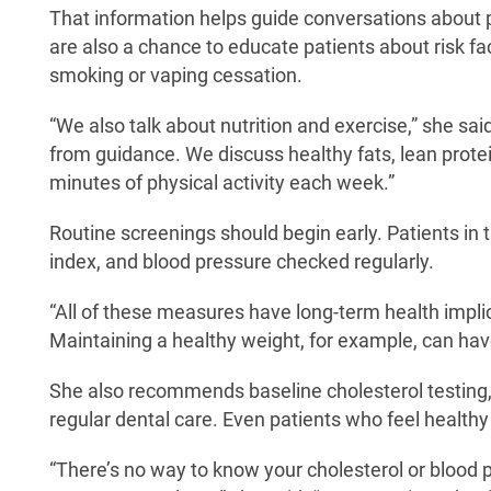
That information helps guide conversations about p
are also a chance to educate patients about risk f
smoking or vaping cessation.
“We also talk about nutrition and exercise,” she sai
from guidance. We discuss healthy fats, lean protei
minutes of physical activity each week.”
Routine screenings should begin early. Patients in 
index, and blood pressure checked regularly.
“All of these measures have long-term health implic
Maintaining a healthy weight, for example, can have
She also recommends baseline cholesterol testing,
regular dental care. Even patients who feel healthy
“There’s no way to know your cholesterol or blood 