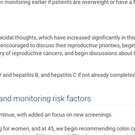
monitoring earlier if patients are overweight or have a 
icidal thoughts, which have increased significantly in thi
ncouraged to discuss their reproductive priorities, begi
tory of reproductive cancers, and begin discussions about 
nd hepatitis B, and hepatitis C if not already complete
and monitoring risk factors
ontinue, with added an focus on new screenings.
g for women, and at 45, we begin recommending colon c