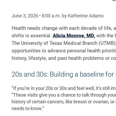
June 3, 2026
•
8:00
a.m.
by Katherine Adams
Health needs change with each decade of life, 
shifts is essential.
Alicia Monroe, MD,
with the
The University of Texas Medical Branch (UTMB)
opportunities to advance personal health priori
history, lifestyle, and past health problems or c
20s and 30s: Building a baseline for
“If you’re in your 20s or 30s and feel well, it’s stil
“These visits give you a chance to talk through your 
history of certain cancers, like breast or ovarian, o
needs to know.”