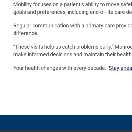
Mobility focuses on a patient’s ability to move saf
goals and preferences, including end-of-life care de
Regular communication with a primary care provide
difference.
“These visits help us catch problems early,” Monroe
make informed decisions and maintain their health a
Your health changes with every decade.
Stay ahead