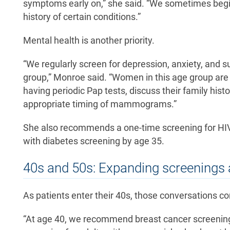
symptoms early on,” she said. “We sometimes begin 
history of certain conditions.”
Mental health is another priority.
“We regularly screen for depression, anxiety, and su
group,” Monroe said. “Women in this age group are e
having periodic Pap tests, discuss their family his
appropriate timing of mammograms.”
She also recommends a one-time screening for HIV a
with diabetes screening by age 35.
40s and 50s: Expanding screenings 
As patients enter their 40s, those conversations c
“At age 40, we recommend breast cancer screenin