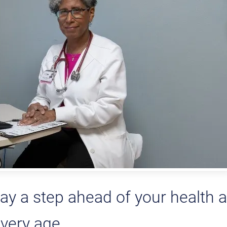
ay a step ahead of your health a
very age