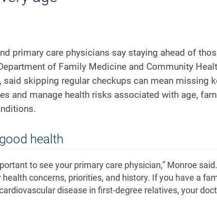
and primary care physicians say staying ahead of tho
 Department of Family Medicine and Community Healt
, said skipping regular checkups can mean missing k
ties and manage health risks associated with age, fam
onditions.
 good health
l important to see your primary care physician,” Monroe said
health concerns, priorities, and history. If you have a fam
r cardiovascular disease in first-degree relatives, your doc