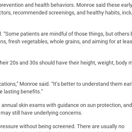
revention and health behaviors. Monroe said these early 
actors, recommended screenings, and healthy habits, incl
d. “Some patients are mindful of those things, but others 
ns, fresh vegetables, whole grains, and aiming for at lea
their 20s and 30s should have their height, weight, body
ations,” Monroe said. “It’s better to understand them earl
 lasting benefits.”
 annual skin exams with guidance on sun protection, and
 may still have underlying concerns.
pressure without being screened. There are usually no