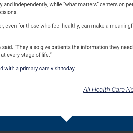
ely and independently, while “what matters” centers on pe
cisions.
r, even for those who feel healthy, can make a meaningf
 said. “They also give patients the information they need
t every stage of life.”
 with a primary care visit today
.
All Health Care 