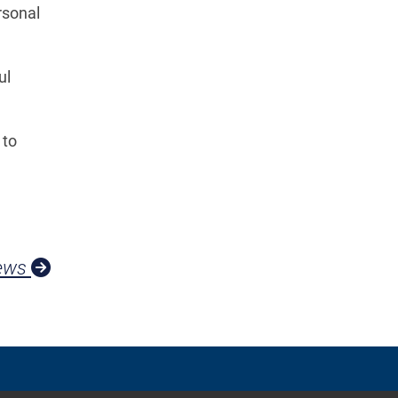
rsonal
ul
 to
News