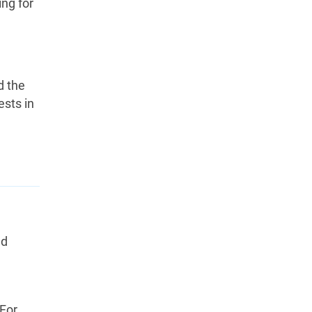
ng for
d the
ests in
nd
 For