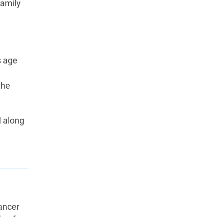
family
s age
n
the
d along
ancer