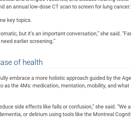
 an annual low-dose CT scan to screen for lung cancer.
me key topics.
tomatic, but it’s an important conversation,” she said. “Fa
need earlier screening.”
hase of health
 fully embrace a more holistic approach guided by the Age
o as the 4Ms: medication, mentation, mobility, and what
uce side effects like falls or confusion,” she said. “We a
ementia, or delirium using tools like the Montreal Cognit