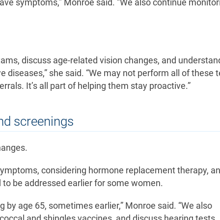
 have symptoms,” Monroe said. “We also continue monitori
xams, discuss age-related vision changes, and understan
 diseases,” she said. “We may not perform all of these t
rals. It’s all part of helping them stay proactive.”
nd screenings
changes.
symptoms, considering hormone replacement therapy, a
 to be addressed earlier for some women.
 by age 65, sometimes earlier,” Monroe said. “We also
ccal and shingles vaccines, and discuss hearing tests.