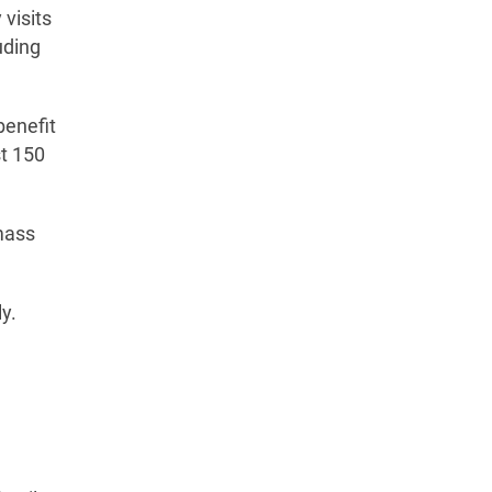
visits
uding
benefit
st 150
 mass
y.