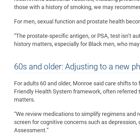
those with a history of smoking, we may recommend
For men, sexual function and prostate health beco
“The prostate-specific antigen, or PSA, test isn’t au
history matters, especially for Black men, who may 
60s and older: Adjusting to a new p
For adults 60 and older, Monroe said care shifts to
Friendly Health System framework, often referred t
matters.
“We review medications to simplify regimens and red
screen for cognitive concerns such as depression, d
Assessment.”