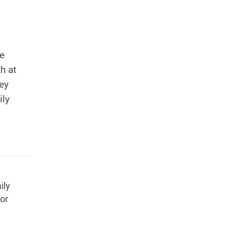
se
h at
ey
ily
.
ily
tor