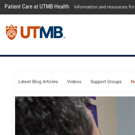
Patient Care at UTMB Health
Information and resources for
Skip Menu
Latest Blog Articles
Videos
Support Groups
N