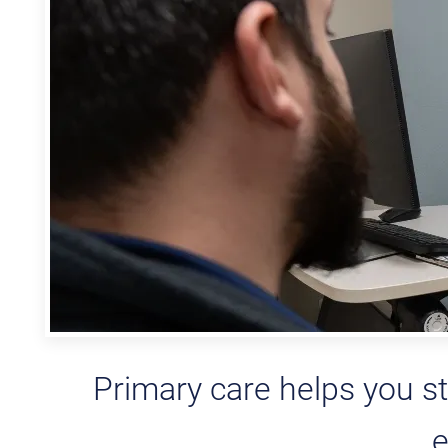
Primary care helps you st
e