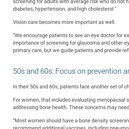
screening for adults with average risk who do not
diabetes, hypertension, and high cholesterol.”
Vision care becomes more important as well.
“We encourage patients to see an eye doctor for e
importance of screening for glaucoma and other eye
primary care, but we guide patients and provide refer
50s and 60s: Focus on prevention a
In their 50s and 60s, patients face another set of 
For women, that includes evaluating menopausal 
addressing bone health. These concerns may need
“Most women should have a bone density screening
recommend additional vaccines, including pneumoco