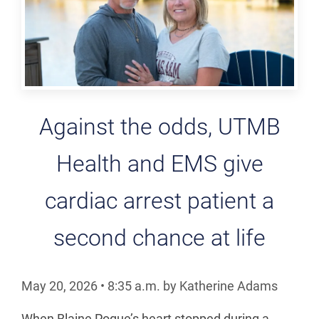
Against the odds, UTMB
Health and EMS give
cardiac arrest patient a
second chance at life
May 20, 2026
•
8:35
a.m.
by Katherine Adams