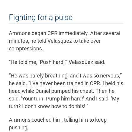
Fighting for a pulse
Ammons began CPR immediately. After several
minutes, he told Velasquez to take over
compressions.
“He told me, ‘Push hard!’” Velasquez said.
“He was barely breathing, and I was so nervous,”
he said. “I’ve never been trained in CPR. I held his
head while Daniel pumped his chest. Then he
said, ‘Your turn! Pump him hard!’ And I said, ‘My
turn? I don’t know how to do this!’”
Ammons coached him, telling him to keep
pushing.