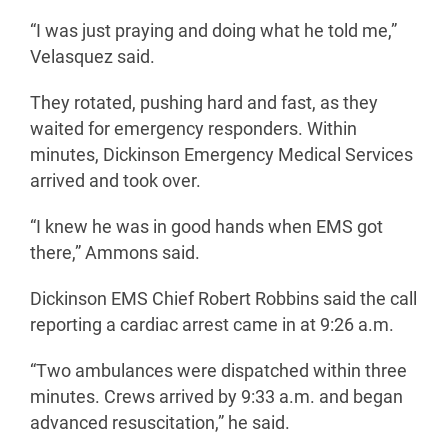
“I was just praying and doing what he told me,”
Velasquez said.
They rotated, pushing hard and fast, as they
waited for emergency responders. Within
minutes, Dickinson Emergency Medical Services
arrived and took over.
“I knew he was in good hands when EMS got
there,” Ammons said.
Dickinson EMS Chief Robert Robbins said the call
reporting a cardiac arrest came in at 9:26 a.m.
“Two ambulances were dispatched within three
minutes. Crews arrived by 9:33 a.m. and began
advanced resuscitation,” he said.