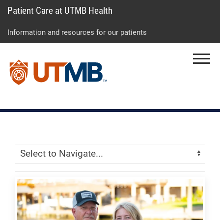
Patient Care at UTMB Health
Skip
Go
Jump
to
to
to
Information and resources for our patients
main
site
page
content
menu
footer
Menu
↵
↵
↵
Skip Menu
Navigate: