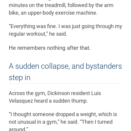
minutes on the treadmill, followed by the arm
bike, an upper-body exercise machine.
“Everything was fine. I was just going through my
regular workout,” he said.
He remembers nothing after that.
A sudden collapse, and bystanders
step in
Across the gym, Dickinson resident Luis
Velasquez heard a sudden thump.
“I thought someone dropped a weight, which is
not unusual in a gym,” he said. “Then I turned
around.”