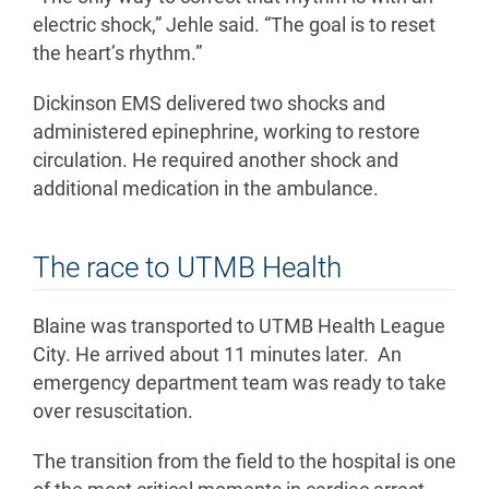
electric shock,” Jehle said. “The goal is to reset
the heart’s rhythm.”
Dickinson EMS delivered two shocks and
administered epinephrine, working to restore
circulation. He required another shock and
additional medication in the ambulance.
The race to UTMB Health
Blaine was transported to UTMB Health League
City. He arrived about 11 minutes later. An
emergency department team was ready to take
over resuscitation.
The transition from the field to the hospital is one