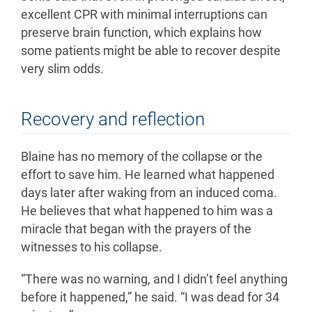
excellent CPR with minimal interruptions can
preserve brain function, which explains how
some patients might be able to recover despite
very slim odds.
Recovery and reflection
Blaine has no memory of the collapse or the
effort to save him. He learned what happened
days later after waking from an induced coma.
He believes that what happened to him was a
miracle that began with the prayers of the
witnesses to his collapse.
“There was no warning, and I didn’t feel anything
before it happened,” he said. “I was dead for 34