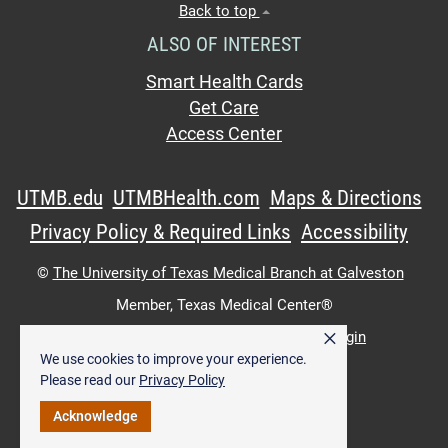
Back to top
ALSO OF INTEREST
Smart Health Cards
Get Care
Access Center
UTMB.edu
UTMBHealth.com
Maps & Directions
Privacy Policy & Required Links
Accessibility
©
The University of Texas Medical Branch at Galveston
Member,
Texas Medical Center®
×
UTMB Web:
WWW Login
|
Intranet Login
We use cookies to improve your experience.
Please read our
Privacy Policy
Acknowledge