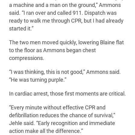
a machine and a man on the ground,” Ammons
said. “I ran over and called 911. Dispatch was
ready to walk me through CPR, but I had already
started it.”
The two men moved quickly, lowering Blaine flat
to the floor as Ammons began chest
compressions.
“I was thinking, this is not good,” Ammons said.
“He was turning purple.”
In cardiac arrest, those first moments are critical.
“Every minute without effective CPR and
defibrillation reduces the chance of survival,”
Jehle said. “Early recognition and immediate
action make all the difference.”