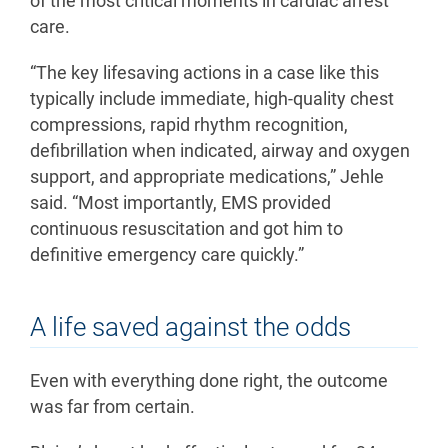
of the most critical moments in cardiac arrest
care.
“The key lifesaving actions in a case like this
typically include immediate, high-quality chest
compressions, rapid rhythm recognition,
defibrillation when indicated, airway and oxygen
support, and appropriate medications,” Jehle
said. “Most importantly, EMS provided
continuous resuscitation and got him to
definitive emergency care quickly.”
A life saved against the odds
Even with everything done right, the outcome
was far from certain.