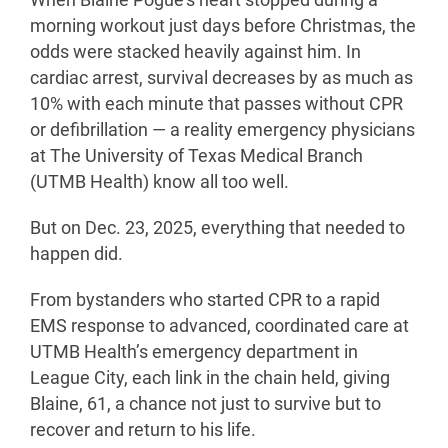
When Blaine Pogue’s heart stopped during a
morning workout just days before Christmas, the
odds were stacked heavily against him. In
cardiac arrest, survival decreases by as much as
10% with each minute that passes without CPR
or defibrillation — a reality emergency physicians
at The University of Texas Medical Branch
(UTMB Health) know all too well.
But on Dec. 23, 2025, everything that needed to
happen did.
From bystanders who started CPR to a rapid
EMS response to advanced, coordinated care at
UTMB Health’s emergency department in
League City, each link in the chain held, giving
Blaine, 61, a chance not just to survive but to
recover and return to his life.