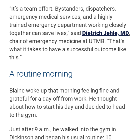
“It’s a team effort. Bystanders, dispatchers,
emergency medical services, and a highly
trained emergency department working closely
together can save lives,” said
Dietrich Jehle, MD
,
chair of emergency medicine at UTMB.
“That’s
what it takes to have a successful outcome like
this.”
A routine morning
Blaine woke up that morning feeling fine and
grateful for a day off from work. He thought
about how to start his day and decided to head
to the gym.
Just after 9 a.m., he walked into the gym in
Dickinson and began his usual routine: 10