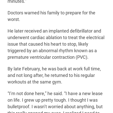
minutes.”
Doctors warned his family to prepare for the
worst.
He later received an implanted defibrillator and
underwent cardiac ablation to treat the electrical
issue that caused his heart to stop, likely
triggered by an abnormal rhythm known as a
premature ventricular contraction (PVC).
By late February, he was back at work full time,
and not long after, he returned to his regular
workouts at the same gym.
“I’m not done here,” he said. “I have a new lease
on life. I grew up pretty tough. I thought I was
bulletproof. I wasn’t worried about anything, but