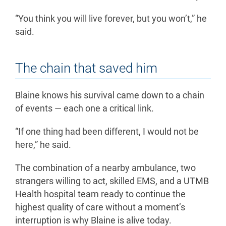
“You think you will live forever, but you won’t,” he
said.
The chain that saved him
Blaine knows his survival came down to a chain
of events — each one a critical link.
“If one thing had been different, I would not be
here,” he said.
The combination of a nearby ambulance, two
strangers willing to act, skilled EMS, and a UTMB
Health hospital team ready to continue the
highest quality of care without a moment’s
interruption is why Blaine is alive today.