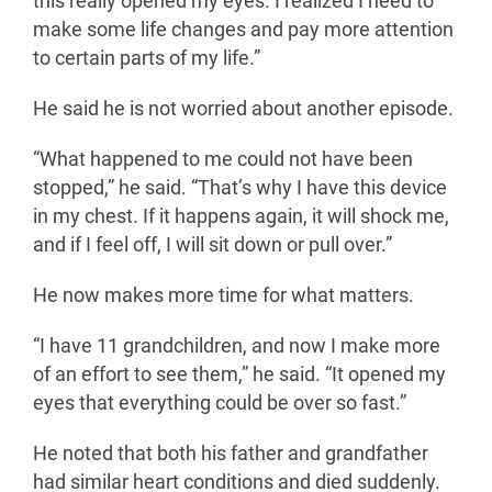
this really opened my eyes. I realized I need to
make some life changes and pay more attention
to certain parts of my life.”
He said he is not worried about another episode.
“What happened to me could not have been
stopped,” he said. “That’s why I have this device
in my chest. If it happens again, it will shock me,
and if I feel off, I will sit down or pull over.”
He now makes more time for what matters.
“I have 11 grandchildren, and now I make more
of an effort to see them,” he said. “It opened my
eyes that everything could be over so fast.”
He noted that both his father and grandfather
had similar heart conditions and died suddenly.