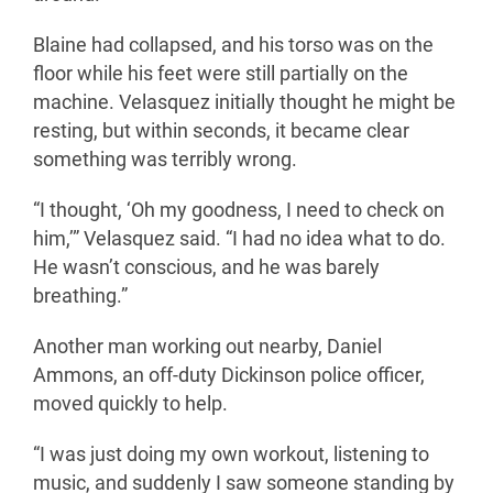
Blaine had collapsed, and his torso was on the
floor while his feet were still partially on the
machine. Velasquez initially thought he might be
resting, but within seconds, it became clear
something was terribly wrong.
“I thought, ‘Oh my goodness, I need to check on
him,’” Velasquez said. “I had no idea what to do.
He wasn’t conscious, and he was barely
breathing.”
Another man working out nearby, Daniel
Ammons, an off-duty Dickinson police officer,
moved quickly to help.
“I was just doing my own workout, listening to
music, and suddenly I saw someone standing by