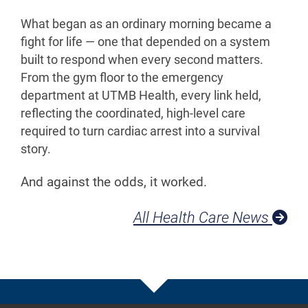
What began as an ordinary morning became a
fight for life — one that depended on a system
built to respond when every second matters.
From the gym floor to the emergency
department at UTMB Health, every link held,
reflecting the coordinated, high-level care
required to turn cardiac arrest into a survival
story.
And against the odds, it worked.
All Health Care News