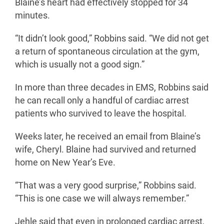
Blaine’s heart had effectively stopped for 34
minutes.
“It didn’t look good,” Robbins said. “We did not get
a return of spontaneous circulation at the gym,
which is usually not a good sign.”
In more than three decades in EMS, Robbins said
he can recall only a handful of cardiac arrest
patients who survived to leave the hospital.
Weeks later, he received an email from Blaine’s
wife, Cheryl. Blaine had survived and returned
home on New Year’s Eve.
“That was a very good surprise,” Robbins said.
“This is one case we will always remember.”
Jehle said that even in prolonged cardiac arrest,