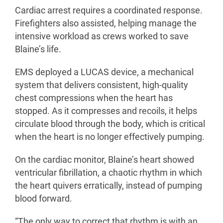
Cardiac arrest requires a coordinated response.
Firefighters also assisted, helping manage the
intensive workload as crews worked to save
Blaine’s life.
EMS deployed a LUCAS device, a mechanical
system that delivers consistent, high-quality
chest compressions when the heart has
stopped. As it compresses and recoils, it helps
circulate blood through the body, which is critical
when the heart is no longer effectively pumping.
On the cardiac monitor, Blaine’s heart showed
ventricular fibrillation, a chaotic rhythm in which
the heart quivers erratically, instead of pumping
blood forward.
“The only way to correct that rhythm is with an