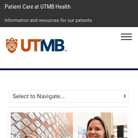
Patient Care at UTMB Health
Skip
Go
Jump
to
to
to
Information and resources for our patients
main
site
page
content
menu
footer
Menu
↵
↵
↵
Skip Menu
Navigate: