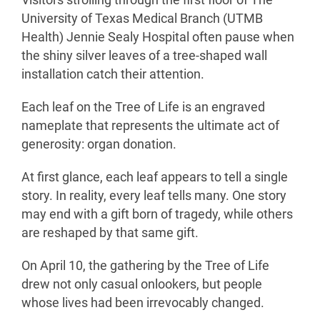
Visitors strolling through the first floor of The
University of Texas Medical Branch (UTMB
Health) Jennie Sealy Hospital often pause when
the shiny silver leaves of a tree-shaped wall
installation catch their attention.
Each leaf on the Tree of Life is an engraved
nameplate that represents the ultimate act of
generosity: organ donation.
At first glance, each leaf appears to tell a single
story. In reality, every leaf tells many. One story
may end with a gift born of tragedy, while others
are reshaped by that same gift.
On April 10, the gathering by the Tree of Life
drew not only casual onlookers, but people
whose lives had been irrevocably changed.