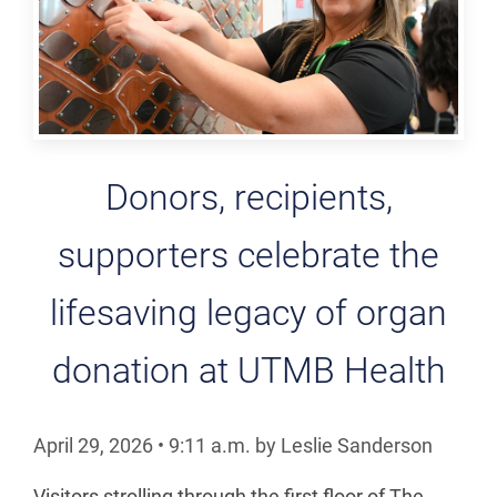
Donors, recipients,
supporters celebrate the
lifesaving legacy of organ
donation at UTMB Health
April 29, 2026
•
9:11
a.m.
by Leslie Sanderson