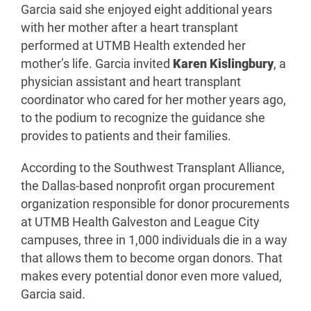
Garcia said she enjoyed eight additional years
with her mother after a heart transplant
performed at UTMB Health extended her
mother’s life. Garcia invited
Karen Kislingbury
, a
physician assistant and heart transplant
coordinator who cared for her mother years ago,
to the podium to recognize the guidance she
provides to patients and their families.
According to the Southwest Transplant Alliance,
the Dallas-based nonprofit organ procurement
organization responsible for donor procurements
at UTMB Health Galveston and League City
campuses, three in 1,000 individuals die in a way
that allows them to become organ donors. That
makes every potential donor even more valued,
Garcia said.