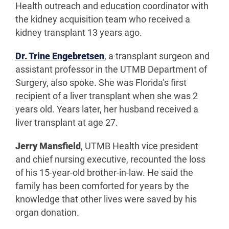
Health outreach and education coordinator with
the kidney acquisition team who received a
kidney transplant 13 years ago.
Dr. Trine Engebretsen
, a transplant surgeon and
assistant professor in the UTMB Department of
Surgery, also spoke. She was Florida’s first
recipient of a liver transplant when she was 2
years old. Years later, her husband received a
liver transplant at age 27.
Jerry Mansfield
, UTMB Health vice president
and chief nursing executive, recounted the loss
of his 15-year-old brother-in-law. He said the
family has been comforted for years by the
knowledge that other lives were saved by his
organ donation.