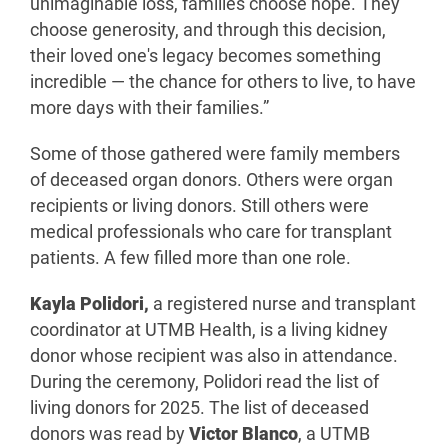
unimaginable loss, families choose hope. They
choose generosity, and through this decision,
their loved one's legacy becomes something
incredible — the chance for others to live, to have
more days with their families.”
Some of those gathered were family members
of deceased organ donors. Others were organ
recipients or living donors. Still others were
medical professionals who care for transplant
patients. A few filled more than one role.
Kayla Polidori,
a registered nurse and transplant
coordinator at UTMB Health, is a living kidney
donor whose recipient was also in attendance.
During the ceremony, Polidori read the list of
living donors for 2025. The list of deceased
donors was read by
Victor Blanco
, a UTMB