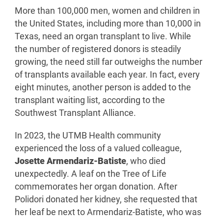
More than 100,000 men, women and children in
the United States, including more than 10,000 in
Texas, need an organ transplant to live. While
the number of registered donors is steadily
growing, the need still far outweighs the number
of transplants available each year. In fact, every
eight minutes, another person is added to the
transplant waiting list, according to the
Southwest Transplant Alliance.
In 2023, the UTMB Health community
experienced the loss of a valued colleague,
Josette Armendariz-Batiste
, who died
unexpectedly. A leaf on the Tree of Life
commemorates her organ donation. After
Polidori donated her kidney, she requested that
her leaf be next to Armendariz-Batiste, who was