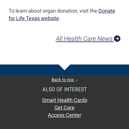
To learn about organ donation, visit the
Donate
for Life Texas website
.
All Health Care News
Back to top
ALSO OF INTEREST
Smart Health Cards
Get Care
Access Center