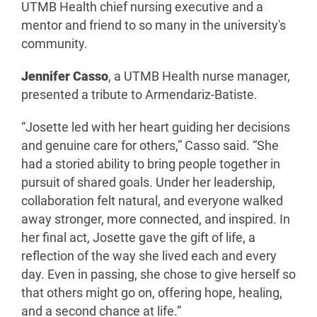
UTMB Health chief nursing executive and a
mentor and friend to so many in the university's
community.
Jennifer Casso
, a UTMB Health nurse manager,
presented a tribute to Armendariz-Batiste.
“Josette led with her heart guiding her decisions
and genuine care for others,” Casso said. “She
had a storied ability to bring people together in
pursuit of shared goals. Under her leadership,
collaboration felt natural, and everyone walked
away stronger, more connected, and inspired. In
her final act, Josette gave the gift of life, a
reflection of the way she lived each and every
day. Even in passing, she chose to give herself so
that others might go on, offering hope, healing,
and a second chance at life.”