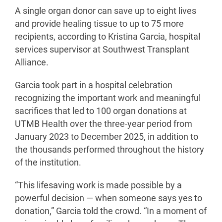
A single organ donor can save up to eight lives
and provide healing tissue to up to 75 more
recipients, according to Kristina Garcia, hospital
services supervisor at Southwest Transplant
Alliance.
Garcia took part in a hospital celebration
recognizing the important work and meaningful
sacrifices that led to 100 organ donations at
UTMB Health over the three-year period from
January 2023 to December 2025, in addition to
the thousands performed throughout the history
of the institution.
“This lifesaving work is made possible by a
powerful decision — when someone says yes to
donation,” Garcia told the crowd. “In a moment of