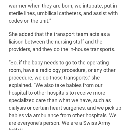
warmer when they are born, we intubate, put in
sterile lines, umbilical catheters, and assist with
codes on the unit.”
She added that the transport team acts as a
liaison between the nursing staff and the
providers, and they do the in-house transports.
“So, if the baby needs to go to the operating
room, have a radiology procedure, or any other
procedure, we do those transports,” she
explained. “We also take babies from our
hospital to other hospitals to receive more
specialized care than what we have, such as
dialysis or certain heart surgeries, and we pick up
babies via ambulance from other hospitals. We
are everyone’s person. We are a Swiss Army