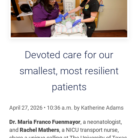
Devoted care for our
smallest, most resilient
patients
April 27, 2026
•
10:36
a.m.
by Katherine Adams
Dr. Maria Franco Fuenmayor
, a neonatologist,
and
Rachel Mathers
, a NICU transport nurse,