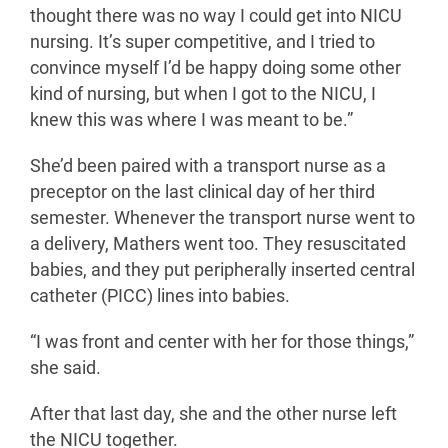
thought there was no way I could get into NICU
nursing. It’s super competitive, and I tried to
convince myself I’d be happy doing some other
kind of nursing, but when I got to the NICU, I
knew this was where I was meant to be.”
She’d been paired with a transport nurse as a
preceptor on the last clinical day of her third
semester. Whenever the transport nurse went to
a delivery, Mathers went too. They resuscitated
babies, and they put peripherally inserted central
catheter (PICC) lines into babies.
“I was front and center with her for those things,”
she said.
After that last day, she and the other nurse left
the NICU together.