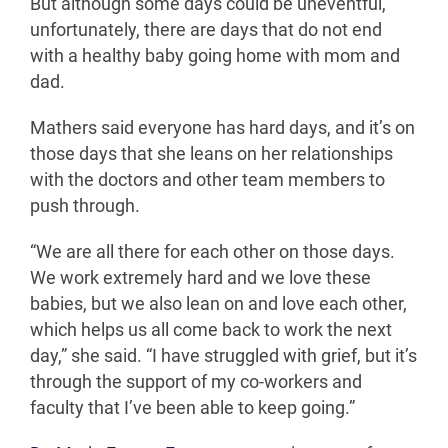
But although some days could be uneventful,
unfortunately, there are days that do not end
with a healthy baby going home with mom and
dad.
Mathers said everyone has hard days, and it’s on
those days that she leans on her relationships
with the doctors and other team members to
push through.
“We are all there for each other on those days.
We work extremely hard and we love these
babies, but we also lean on and love each other,
which helps us all come back to work the next
day,” she said. “I have struggled with grief, but it’s
through the support of my co-workers and
faculty that I’ve been able to keep going.”