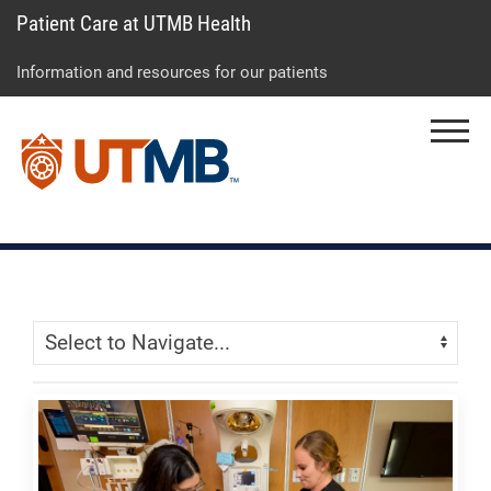
Patient Care at UTMB Health
Skip
Go
Jump
to
to
to
Information and resources for our patients
main
site
page
content
menu
footer
Menu
↵
↵
↵
Skip Menu
Navigate: