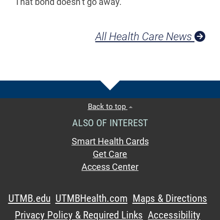
That bond doesn’t go away.”
All Health Care News
Back to top
ALSO OF INTEREST
Smart Health Cards
Get Care
Access Center
UTMB.edu
UTMBHealth.com
Maps & Directions
Privacy Policy & Required Links
Accessibility