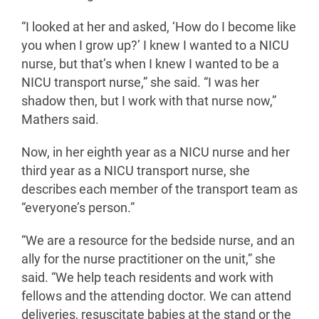
“I looked at her and asked, ‘How do I become like
you when I grow up?’ I knew I wanted to a NICU
nurse, but that’s when I knew I wanted to be a
NICU transport nurse,” she said. “I was her
shadow then, but I work with that nurse now,”
Mathers said.
Now, in her eighth year as a NICU nurse and her
third year as a NICU transport nurse, she
describes each member of the transport team as
“everyone’s person.”
“We are a resource for the bedside nurse, and an
ally for the nurse practitioner on the unit,” she
said. “We help teach residents and work with
fellows and the attending doctor. We can attend
deliveries, resuscitate babies at the stand or the