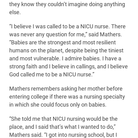
they know they couldn’t imagine doing anything
else.
“I believe I was called to be a NICU nurse. There
was never any question for me,” said Mathers.
“Babies are the strongest and most resilient
humans on the planet, despite being the tiniest
and most vulnerable. I admire babies. I have a
strong faith and I believe in callings, and I believe
God called me to be a NICU nurse.”
Mathers remembers asking her mother before
entering college if there was a nursing specialty
in which she could focus only on babies.
“She told me that NICU nursing would be the
place, and I said that’s what I wanted to do,”
Mathers said. “I got into nursing school, but I