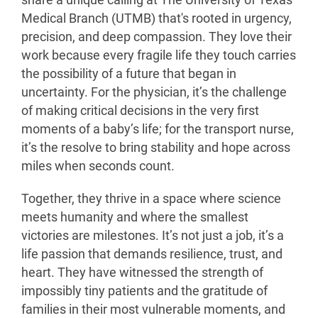
share a unique calling at The University of Texas
Medical Branch (UTMB) that's rooted in urgency,
precision, and deep compassion. They love their
work because every fragile life they touch carries
the possibility of a future that began in
uncertainty. For the physician, it’s the challenge
of making critical decisions in the very first
moments of a baby’s life; for the transport nurse,
it’s the resolve to bring stability and hope across
miles when seconds count.
Together, they thrive in a space where science
meets humanity and where the smallest
victories are milestones. It’s not just a job, it’s a
life passion that demands resilience, trust, and
heart. They have witnessed the strength of
impossibly tiny patients and the gratitude of
families in their most vulnerable moments, and