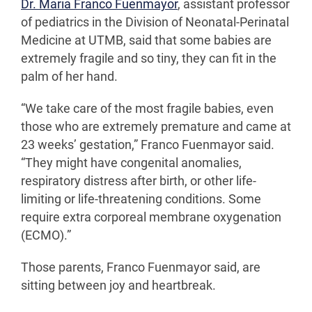
Dr. Maria Franco Fuenmayor
, assistant professor
of pediatrics in the Division of Neonatal-Perinatal
Medicine at UTMB, said that some babies are
extremely fragile and so tiny, they can fit in the
palm of her hand.
“We take care of the most fragile babies, even
those who are extremely premature and came at
23 weeks’ gestation,” Franco Fuenmayor said.
“They might have congenital anomalies,
respiratory distress after birth, or other life-
limiting or life-threatening conditions. Some
require extra corporeal membrane oxygenation
(ECMO).”
Those parents, Franco Fuenmayor said, are
sitting between joy and heartbreak.