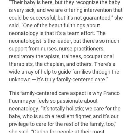
“Their baby is here, but they recognize the baby
is very sick, and we are offering intervention that
could be successful, but it’s not guaranteed,” she
said. “One of the beautiful things about
neonatology is that it’s a team effort. The
neonatologist is the leader, but there’s so much
support from nurses, nurse practitioners,
respiratory therapists, trainees, occupational
therapists, the chaplain, and others. There’s a
wide array of help to guide families through the
unknown — it’s truly family-centered care."
This family-centered care aspect is why Franco
Fuenmayor feels so passionate about
neonatology. “It’s totally holistic; we care for the
baby, who is such a resilient fighter, and it’s our
privilege to care for the rest of the family, too,”
she said. “Caring for people at their most