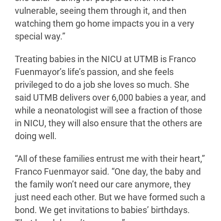
vulnerable, seeing them through it, and then
watching them go home impacts you in a very
special way.”
Treating babies in the NICU at UTMB is Franco
Fuenmayor’s life’s passion, and she feels
privileged to do a job she loves so much. She
said UTMB delivers over 6,000 babies a year, and
while a neonatologist will see a fraction of those
in NICU, they will also ensure that the others are
doing well.
“All of these families entrust me with their heart,”
Franco Fuenmayor said. “One day, the baby and
the family won’t need our care anymore, they
just need each other. But we have formed such a
bond. We get invitations to babies’ birthdays.