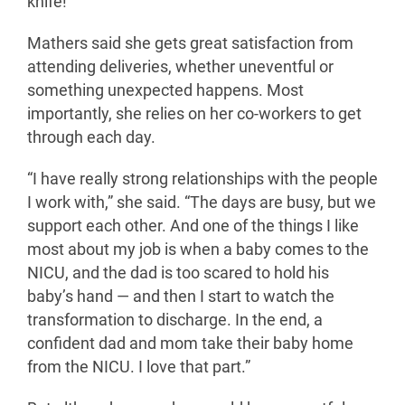
knife!”
Mathers said she gets great satisfaction from
attending deliveries, whether uneventful or
something unexpected happens. Most
importantly, she relies on her co-workers to get
through each day.
“I have really strong relationships with the people
I work with,” she said. “The days are busy, but we
support each other. And one of the things I like
most about my job is when a baby comes to the
NICU, and the dad is too scared to hold his
baby’s hand — and then I start to watch the
transformation to discharge. In the end, a
confident dad and mom take their baby home
from the NICU. I love that part.”