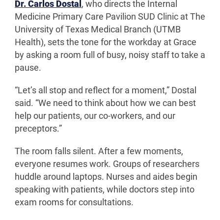
Dr. Carlos Dostal
, who directs the Internal
Medicine Primary Care Pavilion SUD Clinic at The
University of Texas Medical Branch (UTMB
Health), sets the tone for the workday at Grace
by asking a room full of busy, noisy staff to take a
pause.
“Let’s all stop and reflect for a moment,” Dostal
said. “We need to think about how we can best
help our patients, our co-workers, and our
preceptors.”
The room falls silent. After a few moments,
everyone resumes work. Groups of researchers
huddle around laptops. Nurses and aides begin
speaking with patients, while doctors step into
exam rooms for consultations.