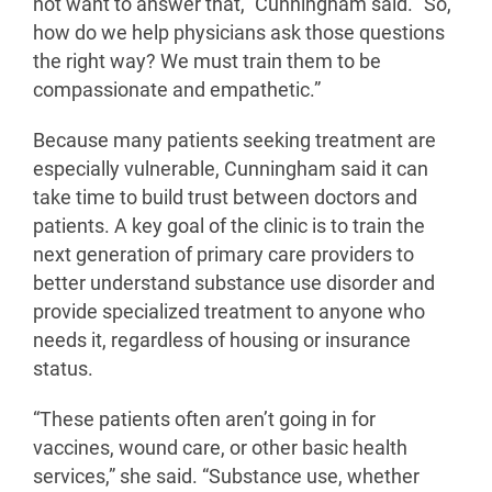
not want to answer that,” Cunningham said. “So,
how do we help physicians ask those questions
the right way? We must train them to be
compassionate and empathetic.”
Because many patients seeking treatment are
especially vulnerable, Cunningham said it can
take time to build trust between doctors and
patients. A key goal of the clinic is to train the
next generation of primary care providers to
better understand substance use disorder and
provide specialized treatment to anyone who
needs it, regardless of housing or insurance
status.
“These patients often aren’t going in for
vaccines, wound care, or other basic health
services,” she said. “Substance use, whether