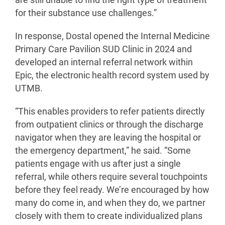
are still unable to find the right type of treatment
for their substance use challenges.”
In response, Dostal opened the Internal Medicine
Primary Care Pavilion SUD Clinic in 2024 and
developed an internal referral network within
Epic, the electronic health record system used by
UTMB.
“This enables providers to refer patients directly
from outpatient clinics or through the discharge
navigator when they are leaving the hospital or
the emergency department,” he said. “Some
patients engage with us after just a single
referral, while others require several touchpoints
before they feel ready. We’re encouraged by how
many do come in, and when they do, we partner
closely with them to create individualized plans