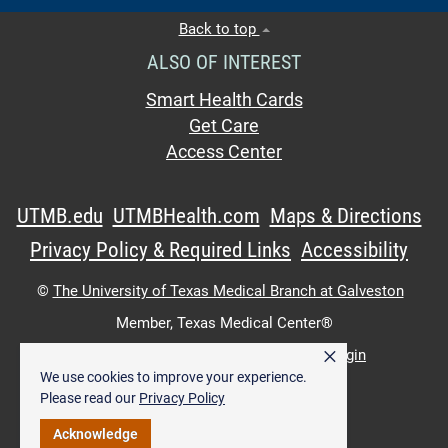
Back to top
ALSO OF INTEREST
Smart Health Cards
Get Care
Access Center
UTMB.edu
UTMBHealth.com
Maps & Directions
Privacy Policy & Required Links
Accessibility
©
The University of Texas Medical Branch at Galveston
Member,
Texas Medical Center®
×
UTMB Web:
WWW Login
|
Intranet Login
We use cookies to improve your experience.
Please read our
Privacy Policy
Acknowledge