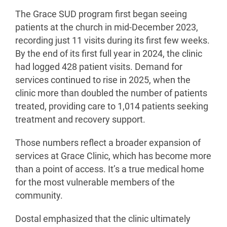
The Grace SUD program first began seeing
patients at the church in mid-December 2023,
recording just 11 visits during its first few weeks.
By the end of its first full year in 2024, the clinic
had logged 428 patient visits. Demand for
services continued to rise in 2025, when the
clinic more than doubled the number of patients
treated, providing care to 1,014 patients seeking
treatment and recovery support.
Those numbers reflect a broader expansion of
services at Grace Clinic, which has become more
than a point of access. It’s a true medical home
for the most vulnerable members of the
community.
Dostal emphasized that the clinic ultimately