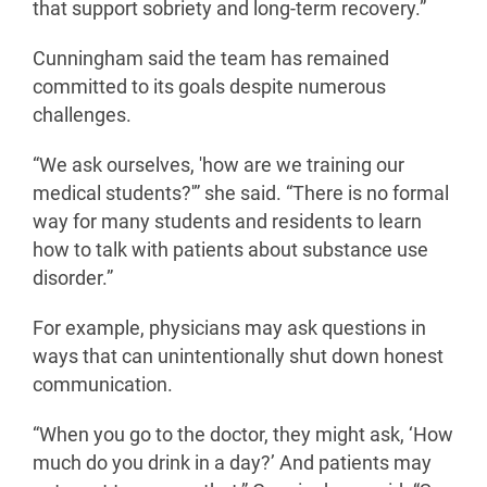
that support sobriety and long-term recovery.”
Cunningham said the team has remained
committed to its goals despite numerous
challenges.
“We ask ourselves, 'how are we training our
medical students?'” she said. “There is no formal
way for many students and residents to learn
how to talk with patients about substance use
disorder.”
For example, physicians may ask questions in
ways that can unintentionally shut down honest
communication.
“When you go to the doctor, they might ask, ‘How
much do you drink in a day?’ And patients may