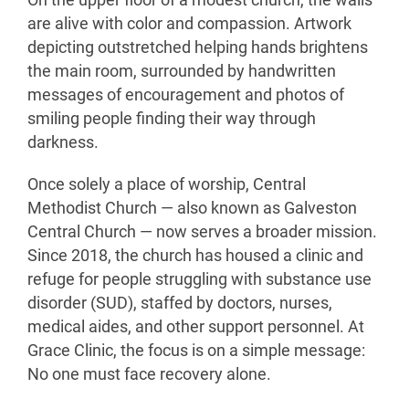
On the upper floor of a modest church, the walls
are alive with color and compassion. Artwork
depicting outstretched helping hands brightens
the main room, surrounded by handwritten
messages of encouragement and photos of
smiling people finding their way through
darkness.
Once solely a place of worship, Central
Methodist Church — also known as Galveston
Central Church — now serves a broader mission.
Since 2018, the church has housed a clinic and
refuge for people struggling with substance use
disorder (SUD), staffed by doctors, nurses,
medical aides, and other support personnel. At
Grace Clinic, the focus is on a simple message:
No one must face recovery alone.