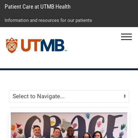
Patient Care at UTMB Health
Skip
Go
Jump
to
to
to
Information and resources for our patients
main
site
page
content
menu
footer
Menu
↵
↵
↵
Skip Menu
Navigate: