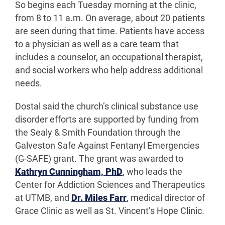
So begins each Tuesday morning at the clinic,
from 8 to 11 a.m. On average, about 20 patients
are seen during that time. Patients have access
to a physician as well as a care team that
includes a counselor, an occupational therapist,
and social workers who help address additional
needs.
Dostal said the church’s clinical substance use
disorder efforts are supported by funding from
the Sealy & Smith Foundation through the
Galveston Safe Against Fentanyl Emergencies
(G-SAFE) grant. The grant was awarded to
Kathryn Cunningham, PhD
, who leads the
Center for Addiction Sciences and Therapeutics
at UTMB, and
Dr. Miles Farr
, medical director of
Grace Clinic as well as St. Vincent’s Hope Clinic.