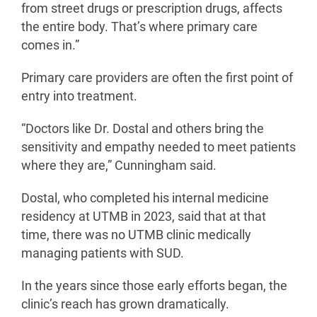
from street drugs or prescription drugs, affects
the entire body. That’s where primary care
comes in.”
Primary care providers are often the first point of
entry into treatment.
“Doctors like Dr. Dostal and others bring the
sensitivity and empathy needed to meet patients
where they are,” Cunningham said.
Dostal, who completed his internal medicine
residency at UTMB in 2023, said that at that
time, there was no UTMB clinic medically
managing patients with SUD.
In the years since those early efforts began, the
clinic’s reach has grown dramatically.