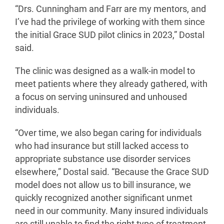
“Drs. Cunningham and Farr are my mentors, and
I’ve had the privilege of working with them since
the initial Grace SUD pilot clinics in 2023,” Dostal
said.
The clinic was designed as a walk-in model to
meet patients where they already gathered, with
a focus on serving uninsured and unhoused
individuals.
“Over time, we also began caring for individuals
who had insurance but still lacked access to
appropriate substance use disorder services
elsewhere,” Dostal said. “Because the Grace SUD
model does not allow us to bill insurance, we
quickly recognized another significant unmet
need in our community. Many insured individuals