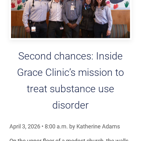
Second chances: Inside
Grace Clinic’s mission to
treat substance use
disorder
April 3, 2026
•
8:00
a.m.
by Katherine Adams