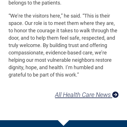
belongs to the patients.
“We’re the visitors here,” he said. “This is their
space. Our role is to meet them where they are,
to honor the courage it takes to walk through the
door, and to help them feel safe, respected, and
truly welcome. By building trust and offering
compassionate, evidence-based care, we’re
helping our most vulnerable neighbors restore
dignity, hope, and health. I’m humbled and
grateful to be part of this work.”
All Health Care News