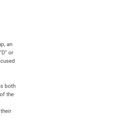
p, an
“D” or
focused
is both
of the
their