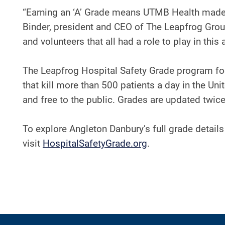
“Earning an ‘A’ Grade means UTMB Health made a
Binder, president and CEO of The Leapfrog Group.
and volunteers that all had a role to play in th
The Leapfrog Hospital Safety Grade program foc
that kill more than 500 patients a day in the Uni
and free to the public. Grades are updated twice 
To explore Angleton Danbury’s full grade details 
visit
HospitalSafetyGrade.org
.