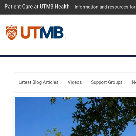
Patient Care at UTMB Health
Information and resources for
Skip Menu
Latest Blog Articles
Videos
Support Groups
N