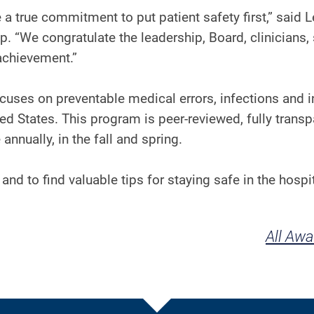
 true commitment to put patient safety first,” said 
 “We congratulate the leadership, Board, clinicians, 
is achievement.”
uses on preventable medical errors, infections and i
ted States. This program is peer-reviewed, fully transp
annually, in the fall and spring.
and to find valuable tips for staying safe in the hospit
All Aw