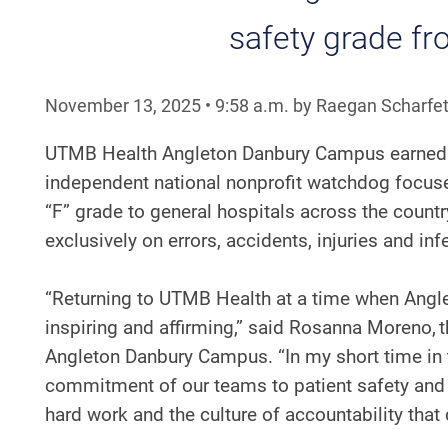
safety grade f
November 13, 2025
•
9:58
a.m.
by Raegan Scharfet
UTMB Health Angleton Danbury Campus earned
independent national nonprofit watchdog focused 
“F” grade to general hospitals across the coun
exclusively on errors, accidents, injuries and in
“Returning to UTMB Health at a time when Angle
inspiring and affirming,” said Rosanna Moreno, 
Angleton Danbury Campus. “In my short time in t
commitment of our teams to patient safety and e
hard work and the culture of accountability tha