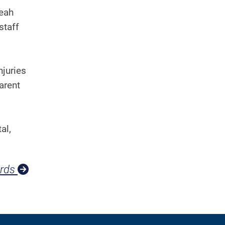
Leah
staff
njuries
arent
al,
ards