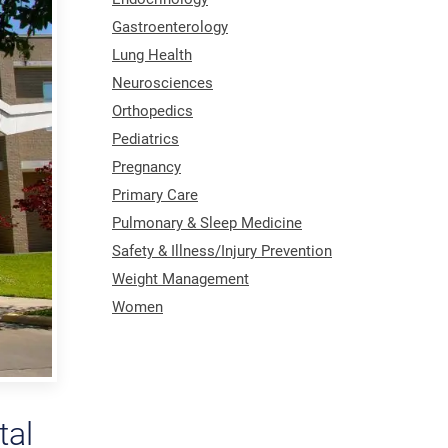
Gastroenterology
Lung Health
Neurosciences
Orthopedics
Pediatrics
Pregnancy
Primary Care
Pulmonary & Sleep Medicine
Safety & Illness/Injury Prevention
Weight Management
Women
tal