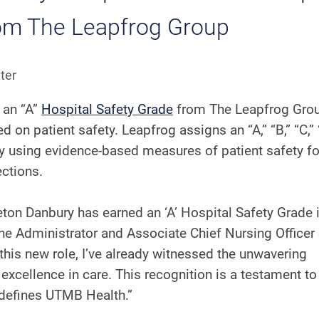
rom The Leapfrog Group
ter
 an “A”
Hospital Safety Grade
from The Leapfrog Grou
on patient safety. Leapfrog assigns an “A,” “B,” “C,” 
try using evidence-based measures of patient safety 
fections.
ton Danbury has earned an ‘A’ Hospital Safety Grade 
the Administrator and Associate Chief Nursing Officer 
his new role, I’ve already witnessed the unwavering
xcellence in care. This recognition is a testament to 
t defines UTMB Health.”