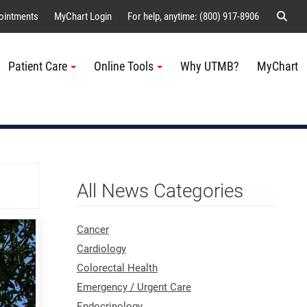
Sear
ointments
MyChart Login
For help, anytime: (800) 917-8906
Patient Care
Online Tools
Why UTMB?
MyChart
Me
All News Categories
Cancer
Cardiology
Colorectal Health
Emergency / Urgent Care
Endocrinology