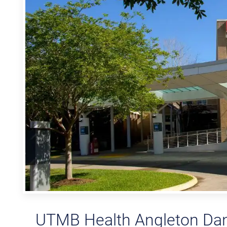
UTMB Health Angleton Danb