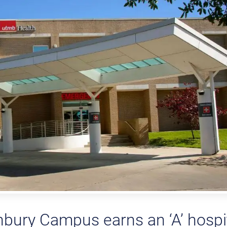
ury Campus earns an ‘A’ hospi