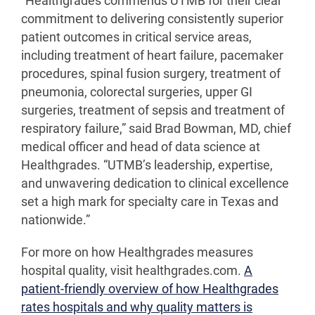
“Healthgrades commends UTMB for their clear
commitment to delivering consistently superior
patient outcomes in critical service areas,
including treatment of heart failure, pacemaker
procedures, spinal fusion surgery, treatment of
pneumonia, colorectal surgeries, upper GI
surgeries, treatment of sepsis and treatment of
respiratory failure,” said Brad Bowman, MD, chief
medical officer and head of data science at
Healthgrades. “UTMB’s leadership, expertise,
and unwavering dedication to clinical excellence
set a high mark for specialty care in Texas and
nationwide.”
For more on how Healthgrades measures
hospital quality, visit healthgrades.com.
A
patient-friendly overview of how Healthgrades
rates hospitals and why quality matters is