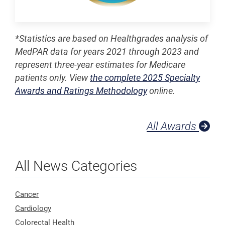
*Statistics are based on Healthgrades analysis of
MedPAR data for years 2021 through 2023 and
represent three-year estimates for Medicare
patients only. View
the complete 2025 Specialty
Awards and Ratings Methodology
online.
All Awards
All News Categories
Cancer
Cardiology
Colorectal Health