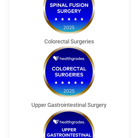
Colorectal Surgeries
Upper Gastrointestinal Surgery