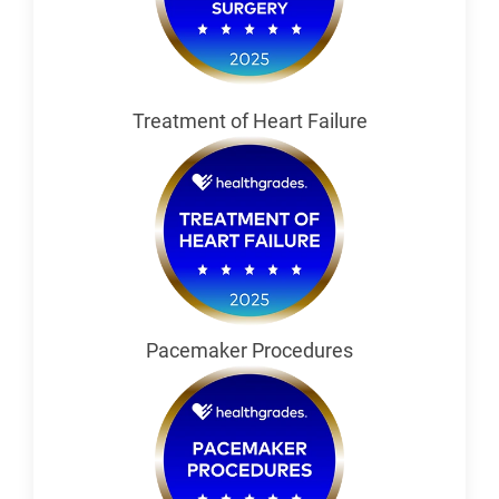
Treatment of Heart Failure
Pacemaker Procedures