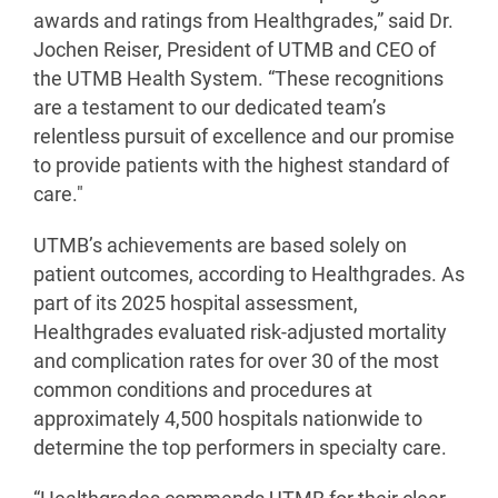
awards and ratings from Healthgrades,” said Dr.
Jochen Reiser, President of UTMB and CEO of
the UTMB Health System. “These recognitions
are a testament to our dedicated team’s
relentless pursuit of excellence and our promise
to provide patients with the highest standard of
care."
UTMB’s achievements are based solely on
patient outcomes, according to Healthgrades. As
part of its 2025 hospital assessment,
Healthgrades evaluated risk-adjusted mortality
and complication rates for over 30 of the most
common conditions and procedures at
approximately 4,500 hospitals nationwide to
determine the top performers in specialty care.