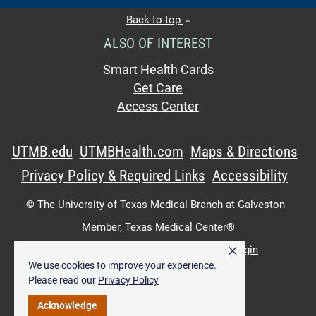
Back to top
ALSO OF INTEREST
Smart Health Cards
Get Care
Access Center
UTMB.edu
UTMBHealth.com
Maps & Directions
Privacy Policy & Required Links
Accessibility
©
The University of Texas Medical Branch at Galveston
Member,
Texas Medical Center®
×
UTMB Web:
WWW Login
|
Intranet Login
We use cookies to improve your experience.
Please read our
Privacy Policy
Acknowledge