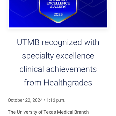
UTMB recognized with
specialty excellence
clinical achievements
from Healthgrades
October 22, 2024
•
1:16
p.m.
The University of Texas Medical Branch