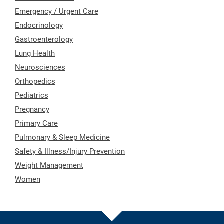
Emergency / Urgent Care
Endocrinology
Gastroenterology
Lung Health
Neurosciences
Orthopedics
Pediatrics
Pregnancy
Primary Care
Pulmonary & Sleep Medicine
Safety & Illness/Injury Prevention
Weight Management
Women