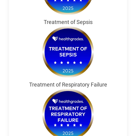
Treatment of Sepsis
Treatment of Respiratory Failure