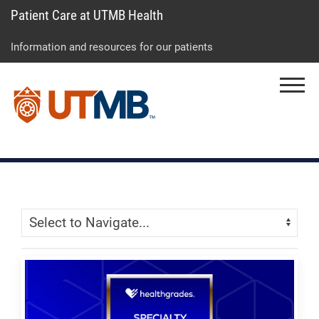
Patient Care at UTMB Health
Skip
Go
Jump
to
to
to
Information and resources for our patients
main
site
page
content
menu
footer
Menu
↵
↵
↵
Skip Menu
Navigate: