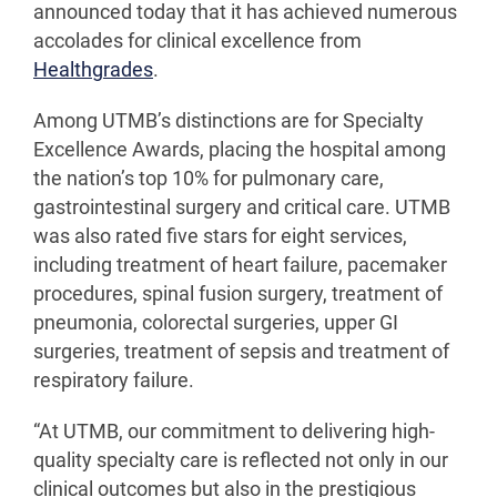
announced today that it has achieved numerous
accolades for clinical excellence from
Healthgrades
.
Among UTMB’s distinctions are for Specialty
Excellence Awards, placing the hospital among
the nation’s top 10% for pulmonary care,
gastrointestinal surgery and critical care. UTMB
was also rated five stars for eight services,
including treatment of heart failure, pacemaker
procedures, spinal fusion surgery, treatment of
pneumonia, colorectal surgeries, upper GI
surgeries, treatment of sepsis and treatment of
respiratory failure.
“At UTMB, our commitment to delivering high-
quality specialty care is reflected not only in our
clinical outcomes but also in the prestigious