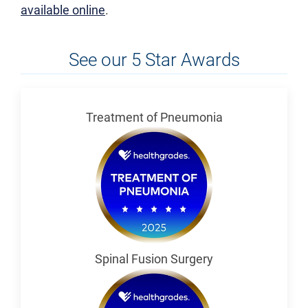
available online
.
See our 5 Star Awards
Treatment of Pneumonia
Spinal Fusion Surgery