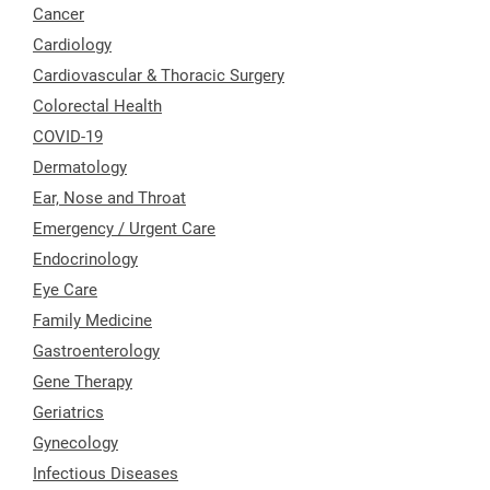
Cancer
Cardiology
Cardiovascular & Thoracic Surgery
Colorectal Health
COVID-19
Dermatology
Ear, Nose and Throat
Emergency / Urgent Care
Endocrinology
Eye Care
Family Medicine
Gastroenterology
Gene Therapy
Geriatrics
Gynecology
Infectious Diseases