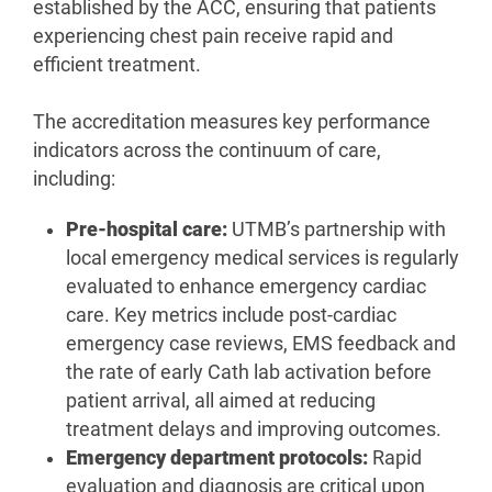
established by the ACC, ensuring that patients
experiencing chest pain receive rapid and
efficient treatment.
The accreditation measures key performance
indicators across the continuum of care,
including:
Pre-hospital care:
UTMB’s partnership with
local emergency medical services is regularly
evaluated to enhance emergency cardiac
care. Key metrics include post-cardiac
emergency case reviews, EMS feedback and
the rate of early Cath lab activation before
patient arrival, all aimed at reducing
treatment delays and improving outcomes.
Emergency department protocols:
Rapid
evaluation and diagnosis are critical upon