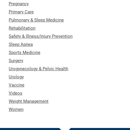
Pregnancy
Primary Care
Pulmonary & Sleep Medicine
Rehabilitation
Safety & Illness/Injury Prevention
Sleep Apnea
Sports Medicine
Surgery
Urogynecology & Pelvic Health
Urology
Vaccine
Videos
Weight Management
Women