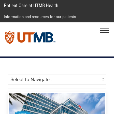
Patient Care at UTMB Health
Skip
Go
Jump
to
to
to
Information and resources for our patients
main
site
page
content
menu
footer
Menu
↵
↵
↵
Skip Menu
Navigate: