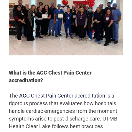
What is the ACC Chest Pain Center
accreditation?
The
ACC Chest Pain Center accreditation
is a
rigorous process that evaluates how hospitals
handle cardiac emergencies from the moment
symptoms arise to post-discharge care. UTMB
Health Clear Lake follows best practices