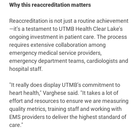
Why this reaccreditation matters
Reaccreditation is not just a routine achievement
—it’s a testament to UTMB Health Clear Lake’s
ongoing investment in patient care. The process
requires extensive collaboration among
emergency medical service providers,
emergency department teams, cardiologists and
hospital staff.
"It really does display UTMB’s commitment to
heart health," Varghese said. "It takes a lot of
effort and resources to ensure we are measuring
quality metrics, training staff and working with
EMS providers to deliver the highest standard of
care."