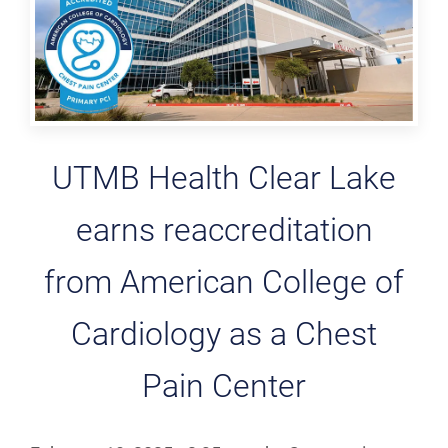
UTMB Health Clear Lake
earns reaccreditation
from American College of
Cardiology as a Chest
Pain Center