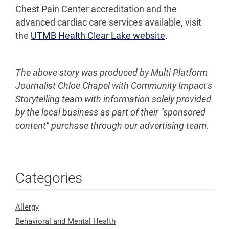
Chest Pain Center accreditation and the
advanced cardiac care services available, visit
the
UTMB Health Clear Lake website
.
The above story was produced by Multi Platform
Journalist Chloe Chapel with Community Impact's
Storytelling team with information solely provided
by the local business as part of their "sponsored
content" purchase through our advertising team.
Categories
Allergy
Behavioral and Mental Health