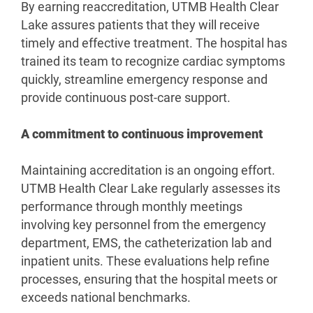
By earning reaccreditation, UTMB Health Clear
Lake assures patients that they will receive
timely and effective treatment. The hospital has
trained its team to recognize cardiac symptoms
quickly, streamline emergency response and
provide continuous post-care support.
A commitment to continuous improvement
Maintaining accreditation is an ongoing effort.
UTMB Health Clear Lake regularly assesses its
performance through monthly meetings
involving key personnel from the emergency
department, EMS, the catheterization lab and
inpatient units. These evaluations help refine
processes, ensuring that the hospital meets or
exceeds national benchmarks.