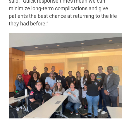
said. "Quick response times mean we can
minimize long-term complications and give
patients the best chance at returning to the life
they had before.”