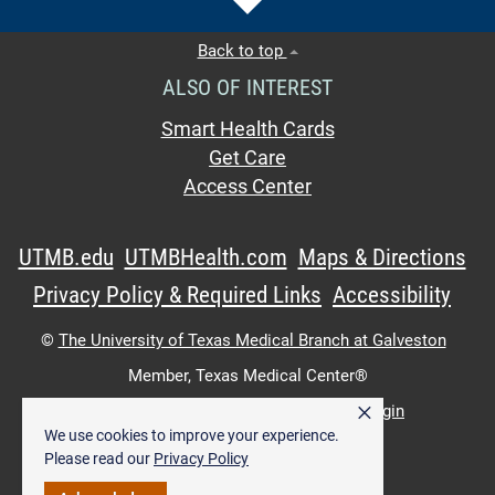
Back to top
ALSO OF INTEREST
Smart Health Cards
Get Care
Access Center
UTMB.edu
UTMBHealth.com
Maps & Directions
Privacy Policy & Required Links
Accessibility
©
The University of Texas Medical Branch at Galveston
Member,
Texas Medical Center®
×
UTMB Web:
WWW Login
|
Intranet Login
We use cookies to improve your experience.
Please read our
Privacy Policy