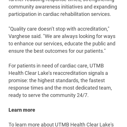
community awareness initiatives and expanding
participation in cardiac rehabilitation services.
"Quality care doesn’t stop with accreditation,"
Varghese said. "We are always looking for ways
to enhance our services, educate the public and
ensure the best outcomes for our patients."
For patients in need of cardiac care, UTMB
Health Clear Lake’s reaccreditation signals a
promise: the highest standards, the fastest
response times and the most dedicated team,
ready to serve the community 24/7.
Learn more
To learn more about UTMB Health Clear Lake's