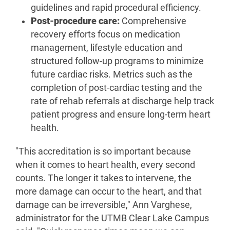
guidelines and rapid procedural efficiency.
Post-procedure care:
Comprehensive
recovery efforts focus on medication
management, lifestyle education and
structured follow-up programs to minimize
future cardiac risks. Metrics such as the
completion of post-cardiac testing and the
rate of rehab referrals at discharge help track
patient progress and ensure long-term heart
health.
"This accreditation is so important because
when it comes to heart health, every second
counts. The longer it takes to intervene, the
more damage can occur to the heart, and that
damage can be irreversible," Ann Varghese,
administrator for the UTMB Clear Lake Campus