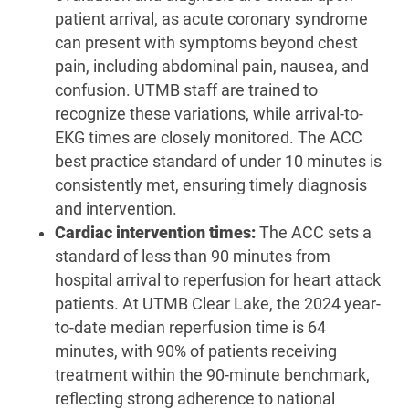
patient arrival, as acute coronary syndrome
can present with symptoms beyond chest
pain, including abdominal pain, nausea, and
confusion. UTMB staff are trained to
recognize these variations, while arrival-to-
EKG times are closely monitored. The ACC
best practice standard of under 10 minutes is
consistently met, ensuring timely diagnosis
and intervention.
Cardiac intervention times:
The ACC sets a
standard of less than 90 minutes from
hospital arrival to reperfusion for heart attack
patients. At UTMB Clear Lake, the 2024 year-
to-date median reperfusion time is 64
minutes, with 90% of patients receiving
treatment within the 90-minute benchmark,
reflecting strong adherence to national