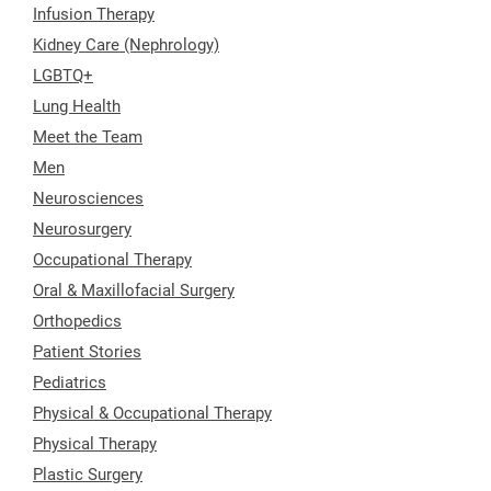
Infusion Therapy
Kidney Care (Nephrology)
LGBTQ+
Lung Health
Meet the Team
Men
Neurosciences
Neurosurgery
Occupational Therapy
Oral & Maxillofacial Surgery
Orthopedics
Patient Stories
Pediatrics
Physical & Occupational Therapy
Physical Therapy
Plastic Surgery