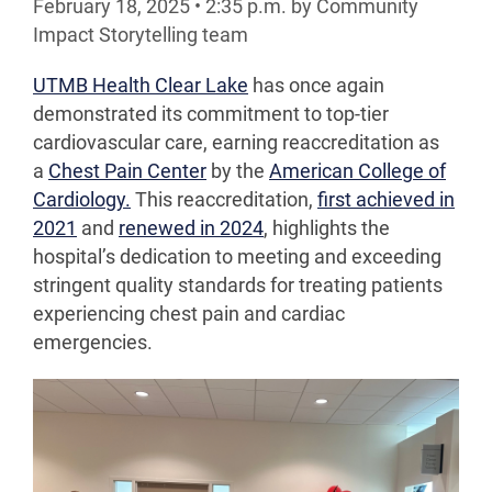
February 18, 2025
•
2:35
p.m.
by Community
Impact Storytelling team
UTMB Health Clear Lake
has once again
demonstrated its commitment to top-tier
cardiovascular care, earning reaccreditation as
a
Chest Pain Center
by the
American College of
Cardiology.
This reaccreditation,
first achieved in
2021
and
renewed in 2024
, highlights the
hospital’s dedication to meeting and exceeding
stringent quality standards for treating patients
experiencing chest pain and cardiac
emergencies.