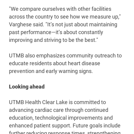
"We compare ourselves with other facilities
across the country to see how we measure up,"
Varghese said. "It’s not just about maintaining
past performance—it’s about constantly
improving and striving to be the best."
UTMB also emphasizes community outreach to
educate residents about heart disease
prevention and early warning signs.
Looking ahead
UTMB Health Clear Lake is committed to
advancing cardiac care through continued
education, technological improvements and
enhanced patient support. Future goals include
further reducing response times, strengthening