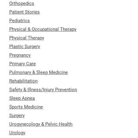
Orthopedics
Patient Stories
Pediatrics
Physical & Occupational Therapy
Physical Therapy
Plastic Surgery
Pregnancy
Primary Care
Pulmonary & Sleep Medicine
Rehabilitation
Safety & Illness/Injury Prevention
Sleep Apnea
Sports Medicine
Surgery
Urogynecology & Pelvic Health
Urology