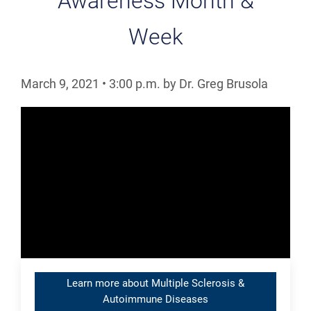
Awareness Month &
Week
March 9, 2021
•
3:00
p.m.
by Dr. Greg Brusola
Learn more about Multiple Sclerosis &
Autoimmune Diseases