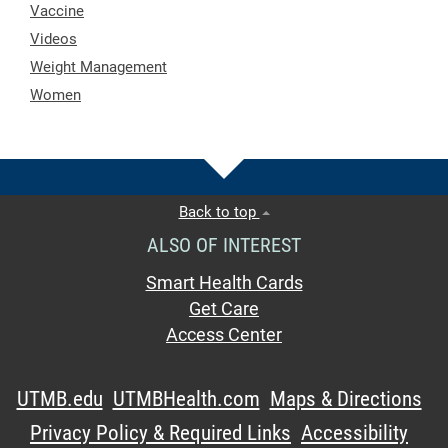
Vaccine
Videos
Weight Management
Women
Back to top
ALSO OF INTEREST
Smart Health Cards
Get Care
Access Center
UTMB.edu
UTMBHealth.com
Maps & Directions
Privacy Policy & Required Links
Accessibility