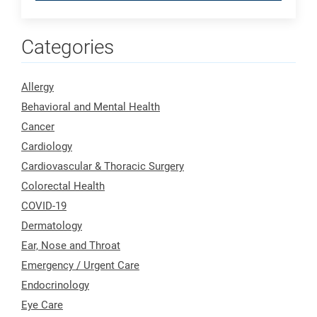
Categories
Allergy
Behavioral and Mental Health
Cancer
Cardiology
Cardiovascular & Thoracic Surgery
Colorectal Health
COVID-19
Dermatology
Ear, Nose and Throat
Emergency / Urgent Care
Endocrinology
Eye Care