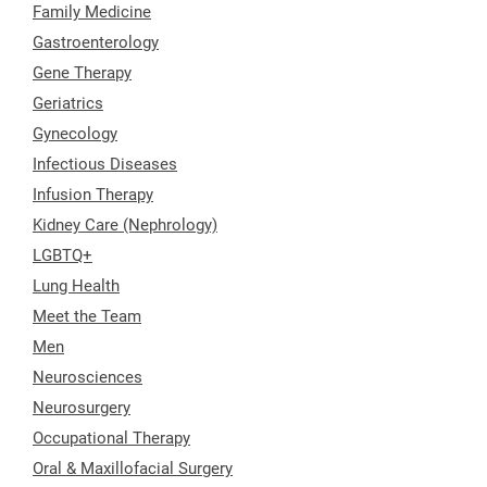
Family Medicine
Gastroenterology
Gene Therapy
Geriatrics
Gynecology
Infectious Diseases
Infusion Therapy
Kidney Care (Nephrology)
LGBTQ+
Lung Health
Meet the Team
Men
Neurosciences
Neurosurgery
Occupational Therapy
Oral & Maxillofacial Surgery