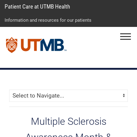
Patient Care at UTMB Health
Skip
Go
Jump
to
to
to
Information and resources for our patients
main
site
page
content
menu
footer
Menu
↵
↵
↵
Skip Menu
Navigate:
Multiple Sclerosis