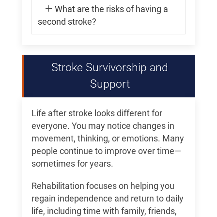
What are the risks of having a
second stroke?
Stroke Survivorship and
Support
Life after stroke looks different for
everyone. You may notice changes in
movement, thinking, or emotions. Many
people continue to improve over time—
sometimes for years.
Rehabilitation focuses on helping you
regain independence and return to daily
life, including time with family, friends,