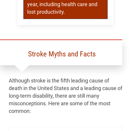
year, including health care and
lost productivity.
Stroke Myths and Facts
Although stroke is the fifth leading cause of
death in the United States and a leading cause of
long-term disability, there are still many
misconceptions. Here are some of the most
common: