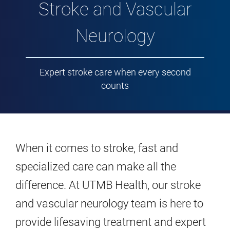
Stroke and Vascular
Neurology
Expert stroke care when every second
counts
When it comes to stroke, fast and
specialized care can make all the
difference. At UTMB Health, our stroke
and vascular neurology team is here to
provide lifesaving treatment and expert