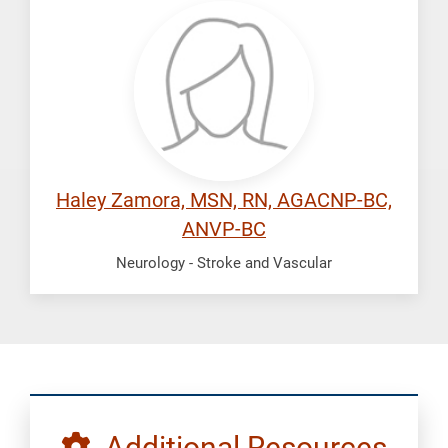
Zamora,
Haley
Haley Zamora, MSN, RN, AGACNP-BC,
ANVP-BC
Neurology - Stroke and Vascular
Additional Resources