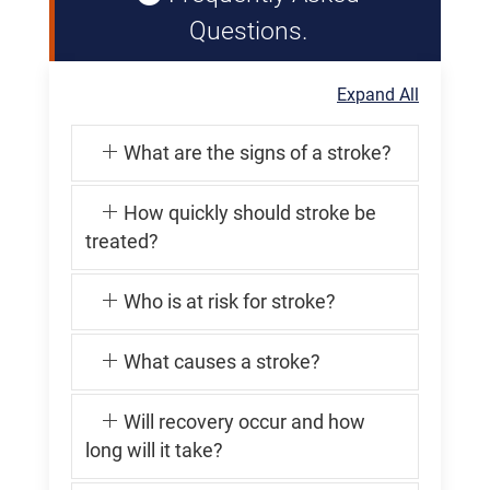
Questions.
Expand All
What are the signs of a stroke?
How quickly should stroke be
treated?
Who is at risk for stroke?
What causes a stroke?
Will recovery occur and how
long will it take?