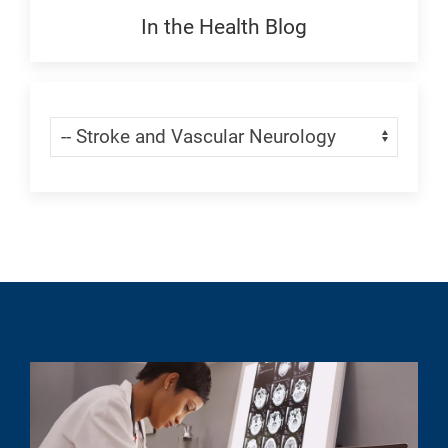
Generic
In the Health Blog
Blogs:
Generic
Skip Menu
Navigate: