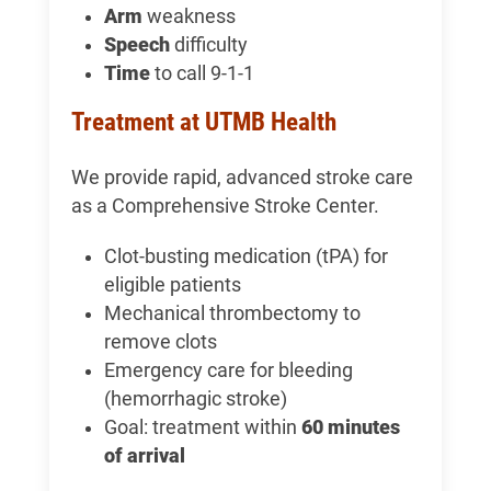
Arm
weakness
Speech
difficulty
Time
to call 9-1-1
Treatment at UTMB Health
We provide rapid, advanced stroke care
as a Comprehensive Stroke Center.
Clot-busting medication (tPA) for
eligible patients
Mechanical thrombectomy to
remove clots
Emergency care for bleeding
(hemorrhagic stroke)
Goal: treatment within
60 minutes
of arrival