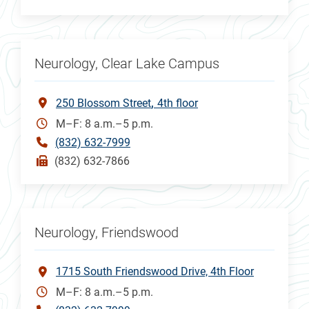
Neurology, Clear Lake Campus
250 Blossom Street
4th floor
M–F: 8 a.m.–5 p.m.
(832) 632-7999
(832) 632-7866
Neurology, Friendswood
1715 South Friendswood Drive, 4th Floor
M–F: 8 a.m.–5 p.m.