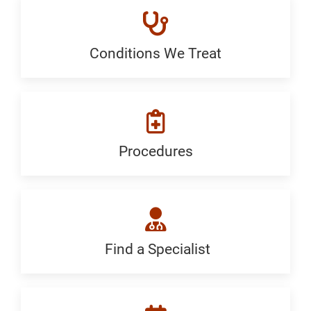
Conditions We Treat
Conditions
We
Treat:
Generic
Procedures
Procedures:
Generic
Find a Specialist
Find
a
Specialist: