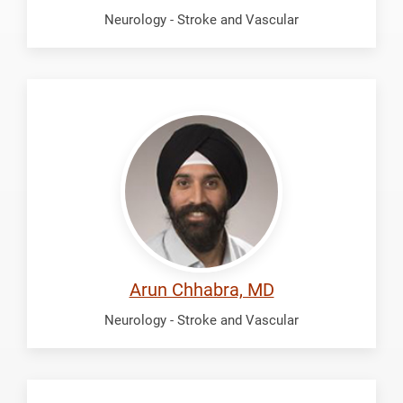
Neurology - Stroke and Vascular
Chhabra,
Arun
Arun Chhabra, MD
Neurology - Stroke and Vascular