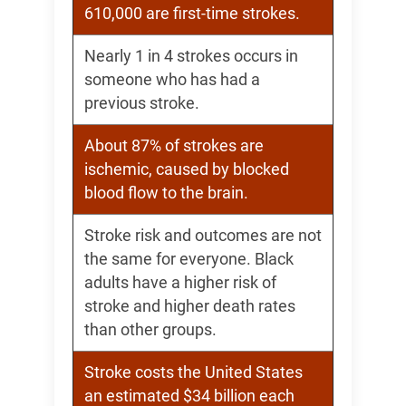
610,000 are first-time strokes.
Nearly 1 in 4 strokes occurs in
someone who has had a
previous stroke.
About 87% of strokes are
ischemic, caused by blocked
blood flow to the brain.
Stroke risk and outcomes are not
the same for everyone. Black
adults have a higher risk of
stroke and higher death rates
than other groups.
Stroke costs the United States
an estimated $34 billion each