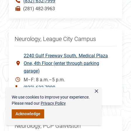
(832) 632-7999
(281) 482-3963
Neurology, League City Campus
2240 Gulf Freeway South
Medical Plaza
One, 4th Floor (enter through parking
garage)
M–F: 8 a.m.–5 p.m.
(832) 632-7999
×
(832) 505-3148
We use cookies to improve your experience.
Please read our
Privacy Policy
Acknowledge
Neurology, PCP Galveston