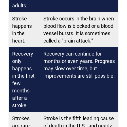
adults.
Stroke
Stroke occurs in the brain when
happens
blood flow is blocked or a blood
in the
vessel bursts. It is sometimes
heart.
called a "brain attack."
Recovery
Recovery can continue for
only
months or even years. Progress
happens
may slow over time, but
in the first
improvements are still possible.
few
months
after a
stroke.
Strokes
Stroke is the fifth leading cause
are rare.
of death in the U.S., and nearly