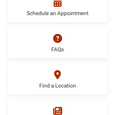
Generic
Schedule an Appointment
Schedule
an
Appointment:
Neurology
FAQs
FAQ:
-
Generic
Stroke
and
Find a Location
Find
Vascular
a
Location: