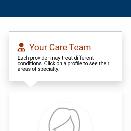
Your Care Team
Each provider may treat different
conditions. Click on a profile to see their
areas of specialty.
Aigbogun,
Julia