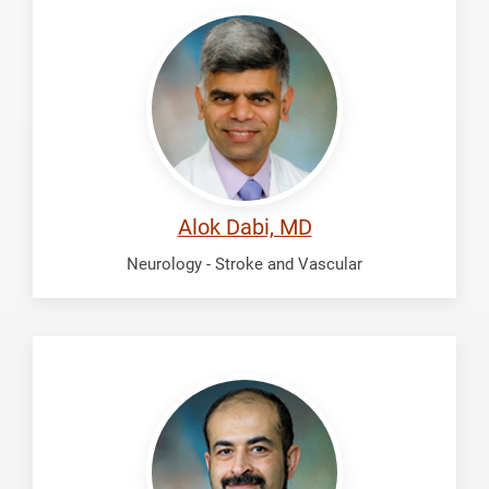
Dabi,
Alok
Alok Dabi, MD
Neurology - Stroke and Vascular
Fadhil,
Ali