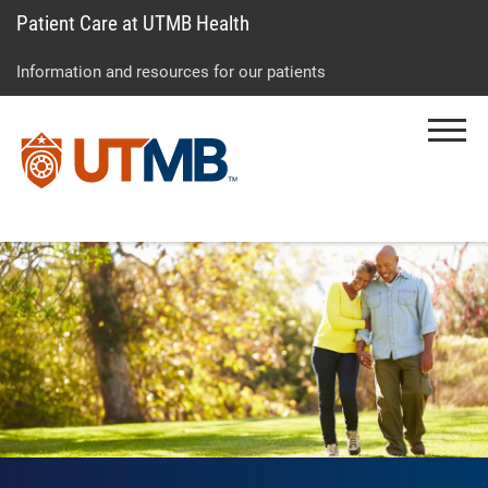
Patient Care at UTMB Health
Skip
Go
Jump
to
to
to
Information and resources for our patients
main
site
page
content
menu
footer
Menu
↵
↵
↵