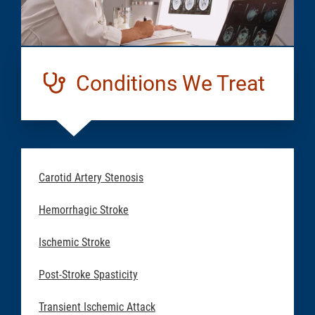
Conditions We Treat
Carotid Artery Stenosis
Hemorrhagic Stroke
Ischemic Stroke
Post-Stroke Spasticity
Transient Ischemic Attack