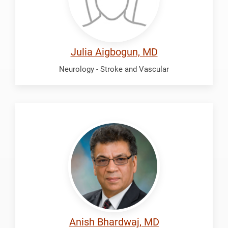
Julia Aigbogun, MD
Neurology - Stroke and Vascular
Bhardwaj,
Anish
Anish Bhardwaj, MD