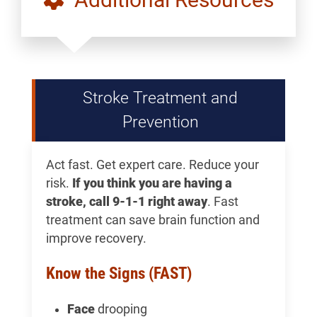
Stroke Treatment and
Prevention
Act fast. Get expert care. Reduce your
risk.
If you think you are having a
stroke, call 9-1-1 right away
. Fast
treatment can save brain function and
improve recovery.
Know the Signs (FAST)
Face
drooping