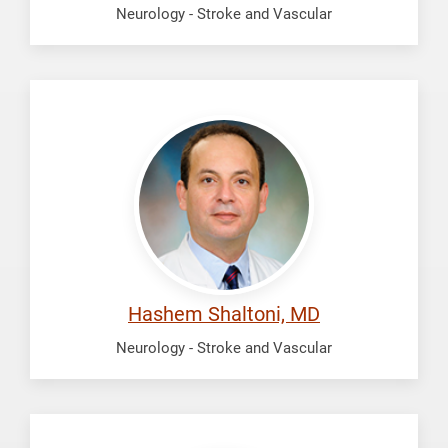
Neurology - Stroke and Vascular
Shaltoni,
Hashem
Hashem Shaltoni, MD
Neurology - Stroke and Vascular