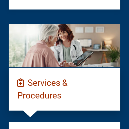
Services &
Procedures