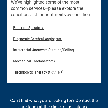
We've highlighted some of the most
common services—please explore the
conditions list for treatments by condition.
Botox for Spasticity
Diagnostic Cerebral Angiogram
Intracranial Aneurysm Stenting/Coiling
Mechanical Thrombectomy
Thrombolytic Therapy (tPA/TNK)
Can’t find what you're looking for? Contact the
care team at the clinic for assistance.