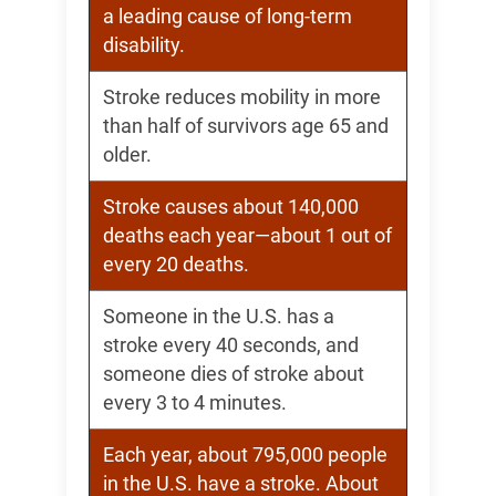
a leading cause of long-term
disability.
Stroke reduces mobility in more
than half of survivors age 65 and
older.
Stroke causes about 140,000
deaths each year—about 1 out of
every 20 deaths.
Someone in the U.S. has a
stroke every 40 seconds, and
someone dies of stroke about
every 3 to 4 minutes.
Each year, about 795,000 people
in the U.S. have a stroke. About