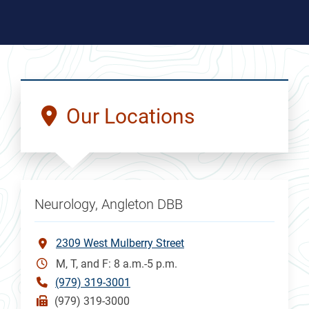
Our Locations
Neurology, Angleton DBB
2309 West Mulberry Street
M, T, and F: 8 a.m.-5 p.m.
(979) 319-3001
(979) 319-3000