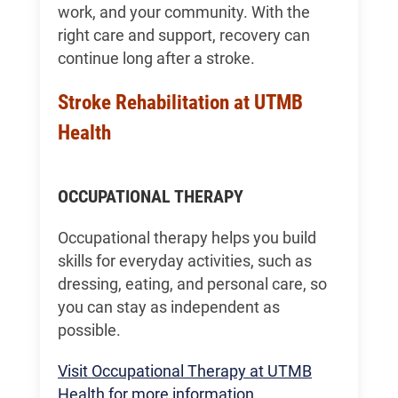
work, and your community. With the
right care and support, recovery can
continue long after a stroke.
Stroke Rehabilitation at UTMB
Health
OCCUPATIONAL THERAPY
Occupational therapy helps you build
skills for everyday activities, such as
dressing, eating, and personal care, so
you can stay as independent as
possible.
Visit Occupational Therapy at UTMB
Health for more information.