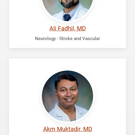
Ali Fadhil, MD
Neurology - Stroke and Vascular
Muktadir,
Akm
Akm Muktadir, MD