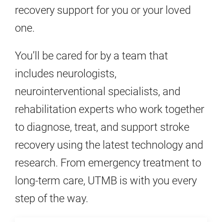
recovery support for you or your loved
one.
You’ll be cared for by a team that
includes neurologists,
neurointerventional specialists, and
rehabilitation experts who work together
to diagnose, treat, and support stroke
recovery using the latest technology and
research. From emergency treatment to
long-term care, UTMB is with you every
step of the way.