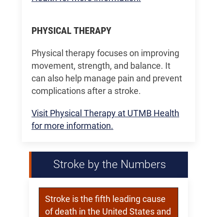
PHYSICAL THERAPY
Physical therapy focuses on improving
movement, strength, and balance. It
can also help manage pain and prevent
complications after a stroke.
Visit Physical Therapy at UTMB Health
for more information.
Stroke by the Numbers
Stroke is the fifth leading cause
of death in the United States and