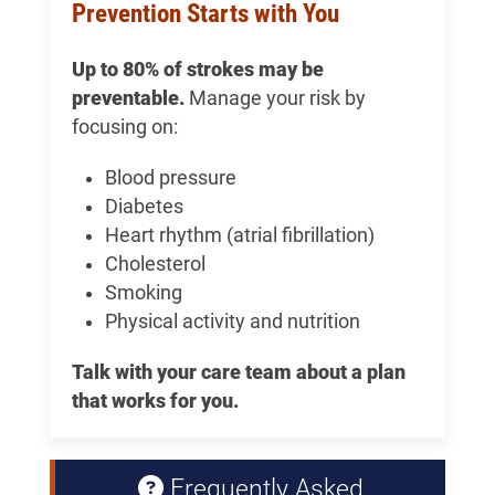
Prevention Starts with You
Up to 80% of strokes may be
preventable.
Manage your risk by
focusing on:
Blood pressure
Diabetes
Heart rhythm (atrial fibrillation)
Cholesterol
Smoking
Physical activity and nutrition
Talk with your care team about a plan
that works for you.
Frequently Asked