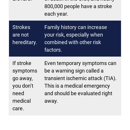
800,000 people have a stroke
each year.
Strokes
Family history can increase
are not
your risk, especially when
hereditary.
combined with other risk
factors.
If stroke
Even temporary symptoms can
symptoms
be a warning sign called a
go away,
transient ischemic attack (TIA).
you don’t
This is a medical emergency
need
and should be evaluated right
medical
away.
care.