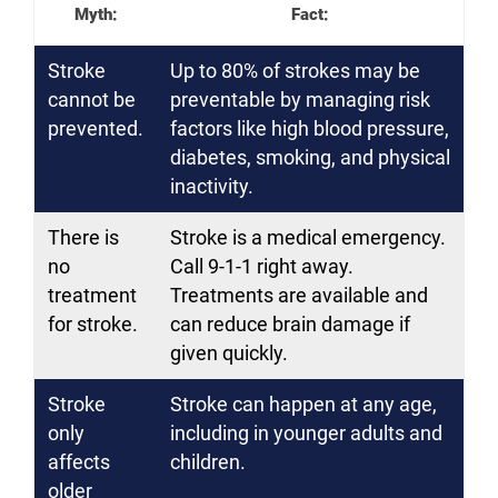
Myth:
Fact:
Stroke
Up to 80% of strokes may be
cannot be
preventable by managing risk
prevented.
factors like high blood pressure,
diabetes, smoking, and physical
inactivity.
There is
Stroke is a medical emergency.
no
Call 9-1-1 right away.
treatment
Treatments are available and
for stroke.
can reduce brain damage if
given quickly.
Stroke
Stroke can happen at any age,
only
including in younger adults and
affects
children.
older