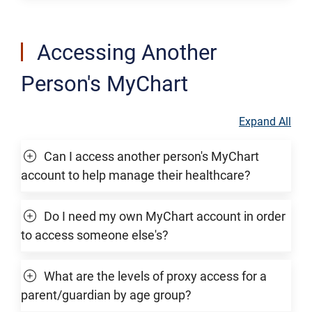
Accessing Another
Person's MyChart
Expand All
Can I access another person's MyChart
account to help manage their healthcare?
Do I need my own MyChart account in order
to access someone else's?
What are the levels of proxy access for a
parent/guardian by age group?