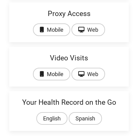
Proxy Access
Video: Proxy Access
Video: Proxy Ac
Mobile
Web
Video Visits
Video: Video Visits
Video: Video Visi
Mobile
Web
Your Health Record on the Go
English
Spanish