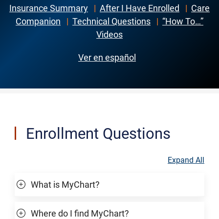
Insurance Summary
|
After I Have Enrolled
|
Care
Companion
|
Technical Questions
|
“How To…”
Videos
Ver en español
Enrollment Questions
Expand All
What is MyChart?
Where do I find MyChart?