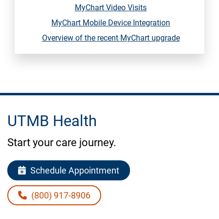
MyChart Video Visits
MyChart Mobile Device Integration
Overview of the recent MyChart upgrade
UTMB Health
Start your care journey.
Schedule Appointment
(800) 917-8906