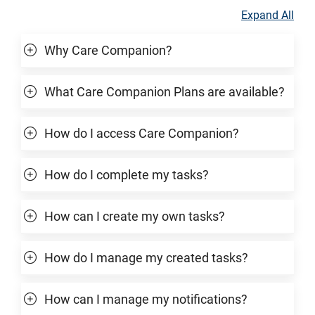
Expand All
Why Care Companion?
What Care Companion Plans are available?
How do I access Care Companion?
How do I complete my tasks?
How can I create my own tasks?
How do I manage my created tasks?
How can I manage my notifications?