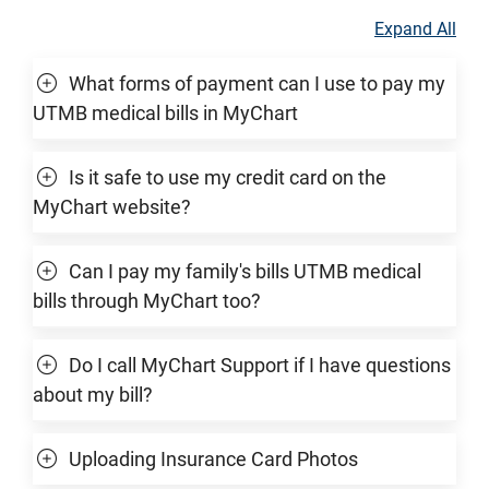
Expand All
What forms of payment can I use to pay my
UTMB medical bills in MyChart
Is it safe to use my credit card on the
MyChart website?
Can I pay my family's bills UTMB medical
bills through MyChart too?
Do I call MyChart Support if I have questions
about my bill?
Uploading Insurance Card Photos