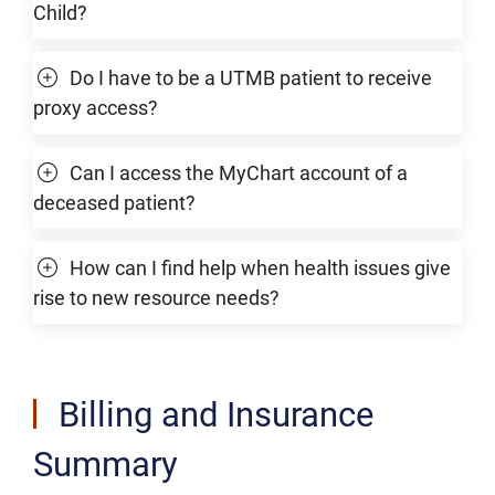
Child?
Do I have to be a UTMB patient to receive
proxy access?
Can I access the MyChart account of a
deceased patient?
How can I find help when health issues give
rise to new resource needs?
Billing and Insurance
Summary