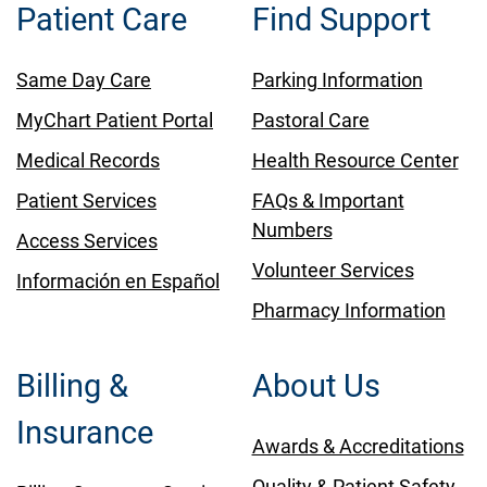
Patient Care
Find Support
Same Day Care
Parking Information
MyChart Patient Portal
Pastoral Care
Medical Records
Health Resource Center
Patient Services
FAQs & Important
Numbers
Access Services
Volunteer Services
Información en Español
Pharmacy Information
Billing &
About Us
Insurance
Awards & Accreditations
Quality & Patient Safety