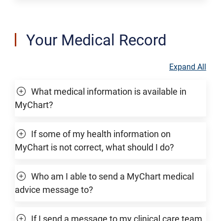
Your Medical Record
Expand All
What medical information is available in
MyChart?
If some of my health information on
MyChart is not correct, what should I do?
Who am I able to send a MyChart medical
advice message to?
If I send a message to my clinical care team,