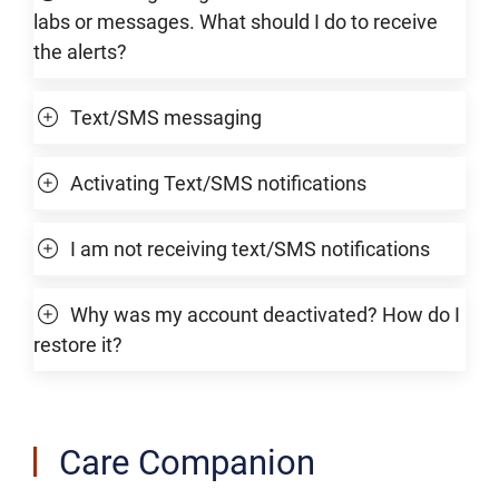
labs or messages. What should I do to receive
the alerts?
Text/SMS messaging
Activating Text/SMS notifications
I am not receiving text/SMS notifications
Why was my account deactivated? How do I
restore it?
Care Companion