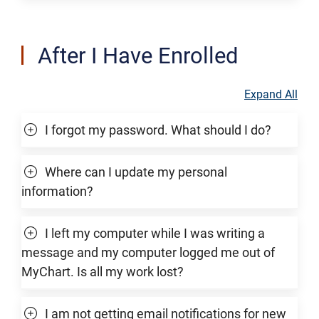
After I Have Enrolled
Expand All
I forgot my password. What should I do?
Where can I update my personal
information?
I left my computer while I was writing a
message and my computer logged me out of
MyChart. Is all my work lost?
I am not getting email notifications for new