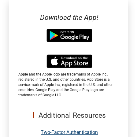
Download the App!
Apple and the Apple logo are trademarks of Apple Inc.,
registered in the U.S. and other countries. App Store is a
service mark of Apple Inc., registered in the U.S. and other
countries. Google Play and the Google Play logo are
trademarks of Google LLC.
Additional Resources
Two-Factor Authentication