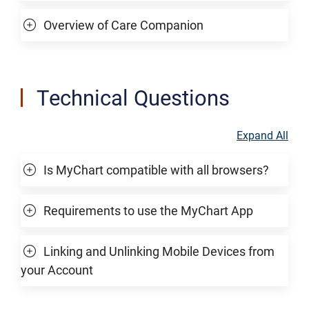
Overview of Care Companion
Technical Questions
Expand All
Is MyChart compatible with all browsers?
Requirements to use the MyChart App
Linking and Unlinking Mobile Devices from
your Account