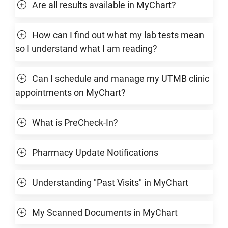
Are all results available in MyChart?
How can I find out what my lab tests mean
so I understand what I am reading?
Can I schedule and manage my UTMB clinic
appointments on MyChart?
What is PreCheck-In?
Pharmacy Update Notifications
Understanding "Past Visits" in MyChart
My Scanned Documents in MyChart