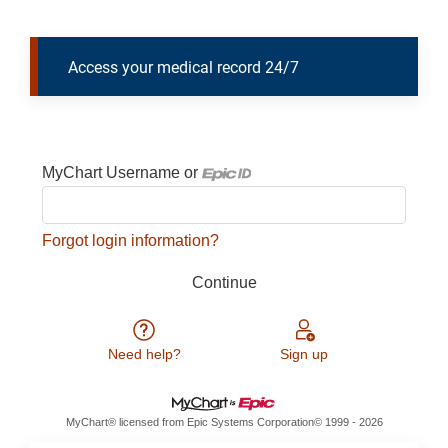
Access your medical record 24/7