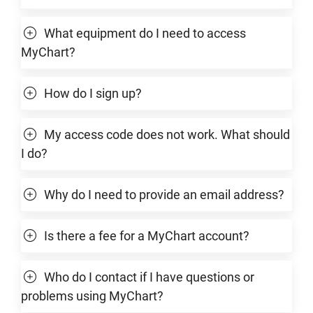
What equipment do I need to access
MyChart?
How do I sign up?
My access code does not work. What should
I do?
Why do I need to provide an email address?
Is there a fee for a MyChart account?
Who do I contact if I have questions or
problems using MyChart?