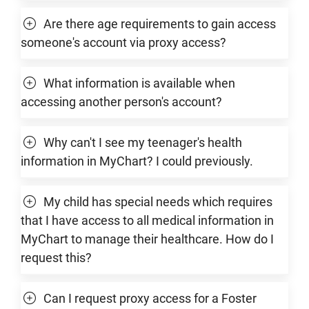
Are there age requirements to gain access
someone's account via proxy access?
What information is available when
accessing another person's account?
Why can't I see my teenager's health
information in MyChart? I could previously.
My child has special needs which requires
that I have access to all medical information in
MyChart to manage their healthcare. How do I
request this?
Can I request proxy access for a Foster