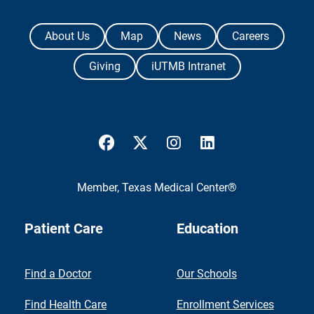
The University of Texas Medical Branch
About Us
Map
News
Careers
Giving
iUTMB Intranet
UTMB Health Facebook
UTMB Health Twitter
UTMB Health Instagram
UTMB Health Link
Member,
Texas Medical Center®
Patient Care
Education
Find a Doctor
Our Schools
Find Health Care
Enrollment Services