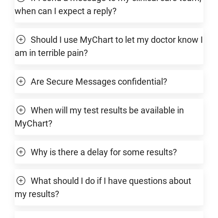
when can I expect a reply?
Should I use MyChart to let my doctor know I
am in terrible pain?
Are Secure Messages confidential?
When will my test results be available in
MyChart?
Why is there a delay for some results?
What should I do if I have questions about
my results?