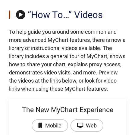
“How To…” Videos
To help guide you around some common and
more advanced MyChart features, there is now a
library of instructional videos available. The
library includes a general tour of MyChart, shows
how to share your chart, explains proxy access,
demonstrates video visits, and more. Preview
the videos at the links below, or look for video
links when using these MyChart features:
The New MyChart Experience
Video: The New MyChart Expe
Video: The New
Mobile
Web