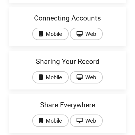
Connecting Accounts
Video: Connecting Accounts
Video: Connecti
Mobile
Web
Sharing Your Record
Video: Sharing Your Record
Video: Sharing 
Mobile
Web
Share Everywhere
Video: Share Everywhere
Video: Share Ev
Mobile
Web