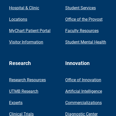
Hospital & Clinic
Student Services
Locations
Office of the Provost
MyChart Patient Portal
Faculty Resources
Visitor Information
Student Mental Health
Research
Innovation
Research Resources
Office of Innovation
UTMB Research
Artificial Intelligence
Experts
Commercializations
Clinical Trials
Diagnostic Center