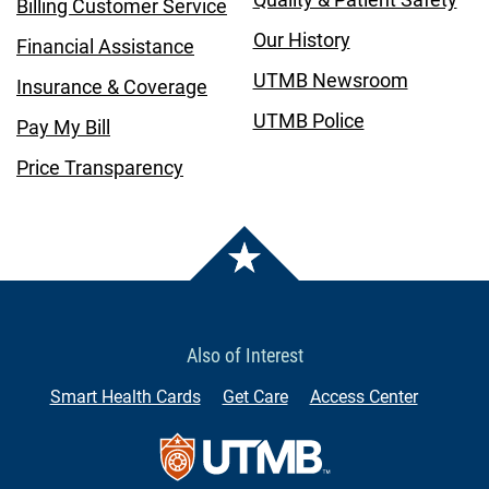
Billing Customer Service
Our History
Financial Assistance
UTMB Newsroom
Insurance & Coverage
UTMB Police
Pay My Bill
Price Transparency
Also of Interest
Smart Health Cards
Get Care
Access Center
Contact Us