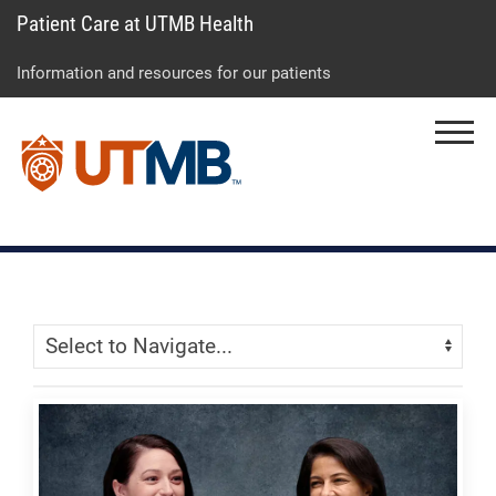
Patient Care at UTMB Health
Skip
Go
Jump
to
to
to
Information and resources for our patients
main
site
page
content
menu
footer
Menu
↵
↵
↵
Skip Menu
Navigate: