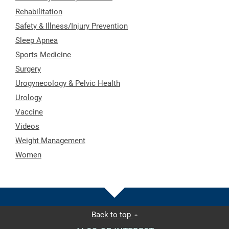
Rehabilitation
Safety & Illness/Injury Prevention
Sleep Apnea
Sports Medicine
Surgery
Urogynecology & Pelvic Health
Urology
Vaccine
Videos
Weight Management
Women
Back to top