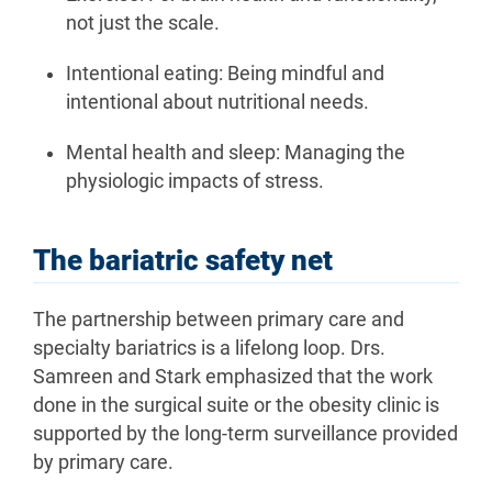
not just the scale.
Intentional eating: Being mindful and
intentional about nutritional needs.
Mental health and sleep: Managing the
physiologic impacts of stress.
The bariatric safety net
The partnership between primary care and
specialty bariatrics is a lifelong loop. Drs.
Samreen and Stark emphasized that the work
done in the surgical suite or the obesity clinic is
supported by the long-term surveillance provided
by primary care.