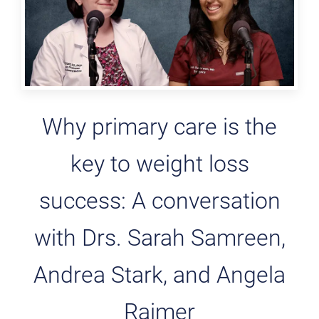
Why primary care is the
key to weight loss
success: A conversation
with Drs. Sarah Samreen,
Andrea Stark, and Angela
Raimer