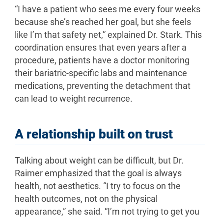
“I have a patient who sees me every four weeks
because she’s reached her goal, but she feels
like I’m that safety net,” explained Dr. Stark. This
coordination ensures that even years after a
procedure, patients have a doctor monitoring
their bariatric-specific labs and maintenance
medications, preventing the detachment that
can lead to weight recurrence.
A relationship built on trust
Talking about weight can be difficult, but Dr.
Raimer emphasized that the goal is always
health, not aesthetics. “I try to focus on the
health outcomes, not on the physical
appearance,” she said. “I’m not trying to get you