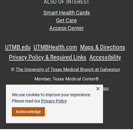
ALSO OF INTEREST
Smart Health Cards
Get Care
Access Center
UTMB.edu
UTMBHealth.com
Maps & Directions
Privacy Policy & Required Links
Accessibility
©
The University of Texas Medical Branch at Galveston
Member,
Texas Medical Center®
×
UTMB Web:
WWW Login
|
Intranet Login
We use cookies to improve your experience.
Please read our
Privacy Policy
Acknowledge