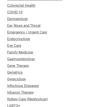
Colorectal Health
COVID-19
Dermatology
Ear, Nose and Throat
Emergency / Urgent Care
Endocrinology
Eye Care
Family Medicine
Gastroenterology
Gene Therapy
Geriatrics
Gynecology
Infectious Diseases
Infusion Therapy
Kidney Care (Nephrology)
LGBTQ+