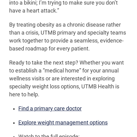
into a bikini; I’m trying to make sure you don’t
have a heart attack.”
By treating obesity as a chronic disease rather
than a crisis, UTMB primary and specialty teams
work together to provide a seamless, evidence-
based roadmap for every patient.
Ready to take the next step? Whether you want
to establish a “medical home” for your annual
wellness visits or are interested in exploring
specialty weight loss options, UTMB Health is
here to help.
Find a primary care doctor
Explore weight management options
Watch to the full episode: