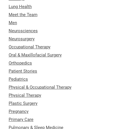
Lung Health
Meet the Team
Men
Neurosciences
Neurosurgery
Occupational Therapy
Oral & Maxillofacial Surgery
Orthopedics
Patient Stories
Pediatrics
Physical & Occupational Therapy
Physical Therapy
Plastic Surgery
Pregnancy
Primary Care
Pulmonary & Sleep Medicine