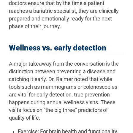
doctors ensure that by the time a patient
reaches a bariatric specialist, they are clinically
prepared and emotionally ready for the next
phase of their journey.
Wellness vs. early detection
A major takeaway from the conversation is the
distinction between preventing a disease and
catching it early. Dr. Raimer noted that while
tools such as mammograms or colonoscopies
are vital for early detection, true prevention
happens during annual wellness visits. These
visits focus on “the big three” predictors of
quality of life:
Exercise: For brain health and functionality,