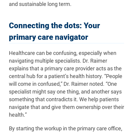
and sustainable long term.
Connecting the dots: Your
primary care navigator
Healthcare can be confusing, especially when
navigating multiple specialists. Dr. Raimer
explains that a primary care provider acts as the
central hub for a patient’s health history. “People
will come in confused,” Dr. Raimer noted. “One
specialist might say one thing, and another says
something that contradicts it. We help patients
navigate that and give them ownership over their
health.”
By starting the workup in the primary care office,