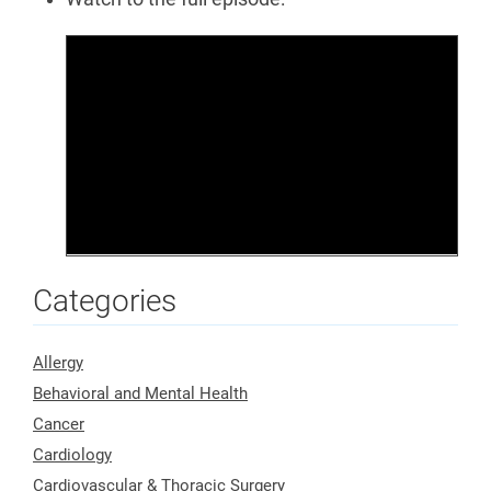
Categories
Allergy
Behavioral and Mental Health
Cancer
Cardiology
Cardiovascular & Thoracic Surgery