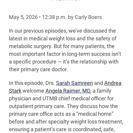
May 5, 2026
•
12:38
p.m.
by Carly Boers
In our previous episodes, we’ve discussed the
latest in medical weight loss and the safety of
metabolic surgery. But for many patients, the
most important factor in long-term success isn’t
a specific procedure — it’s the relationship with
their primary care doctor.
In this episode, Drs.
Sarah Samreen
and
Andrea
Stark
welcome
Angela Raimer, MD
, a family
physician and UTMB chief medical officer for
outpatient primary care. They discuss how the
primary care office acts as a “medical home”
before and after specialty weight loss treatment,
ensuring a patient’s care is coordinated, safe,