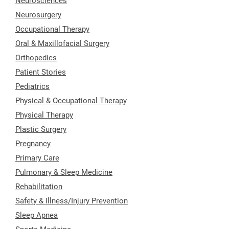
Neurosciences
Neurosurgery
Occupational Therapy
Oral & Maxillofacial Surgery
Orthopedics
Patient Stories
Pediatrics
Physical & Occupational Therapy
Physical Therapy
Plastic Surgery
Pregnancy
Primary Care
Pulmonary & Sleep Medicine
Rehabilitation
Safety & Illness/Injury Prevention
Sleep Apnea