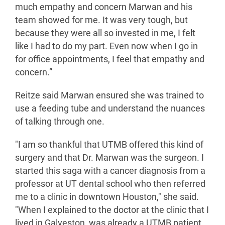
much empathy and concern Marwan and his
team showed for me. It was very tough, but
because they were all so invested in me, I felt
like I had to do my part. Even now when I go in
for office appointments, I feel that empathy and
concern.”
Reitze said Marwan ensured she was trained to
use a feeding tube and understand the nuances
of talking through one.
"I am so thankful that UTMB offered this kind of
surgery and that Dr. Marwan was the surgeon. I
started this saga with a cancer diagnosis from a
professor at UT dental school who then referred
me to a clinic in downtown Houston," she said.
"When I explained to the doctor at the clinic that I
lived in Galveston, was already a UTMB patient,