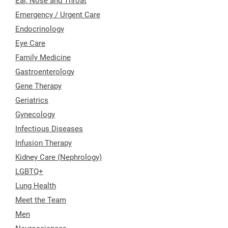
Ear, Nose and Throat
Emergency / Urgent Care
Endocrinology
Eye Care
Family Medicine
Gastroenterology
Gene Therapy
Geriatrics
Gynecology
Infectious Diseases
Infusion Therapy
Kidney Care (Nephrology)
LGBTQ+
Lung Health
Meet the Team
Men