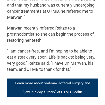
and that my husband was currently undergoing
cancer treatments at UTMB, he referred me to
Marwan."
Marwan recently referred Reitze to a
prosthodontist so she can begin the process of
restoring her teeth.
"I am cancer-free, and I’m hoping to be able to
eat a steak very soon. Life is back to being very,
very good,” Reitze said. “I have Dr. Marwan, his
team, and UTMB to thank for that."
Learn more about oral-maxillofacial surgery and
“jaw in a day surgery” at UTMB Health