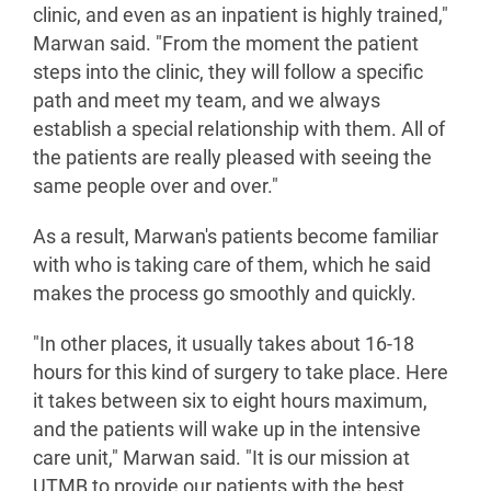
clinic, and even as an inpatient is highly trained,"
Marwan said. "From the moment the patient
steps into the clinic, they will follow a specific
path and meet my team, and we always
establish a special relationship with them. All of
the patients are really pleased with seeing the
same people over and over."
As a result, Marwan's patients become familiar
with who is taking care of them, which he said
makes the process go smoothly and quickly.
"In other places, it usually takes about 16-18
hours for this kind of surgery to take place. Here
it takes between six to eight hours maximum,
and the patients will wake up in the intensive
care unit," Marwan said. "It is our mission at
UTMB to provide our patients with the best