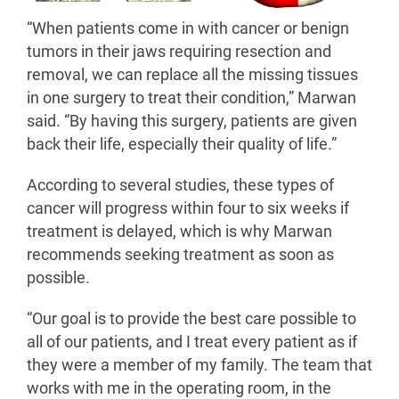
“When patients come in with cancer or benign
tumors in their jaws requiring resection and
removal, we can replace all the missing tissues
in one surgery to treat their condition,” Marwan
said. “By having this surgery, patients are given
back their life, especially their quality of life.”
According to several studies, these types of
cancer will progress within four to six weeks if
treatment is delayed, which is why Marwan
recommends seeking treatment as soon as
possible.
“Our goal is to provide the best care possible to
all of our patients, and I treat every patient as if
they were a member of my family. The team that
works with me in the operating room, in the