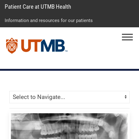
Patient Care at UTMB Health
Skip
Go
Jump
to
to
to
Information and resources for our patients
main
site
page
content
menu
footer
Menu
↵
↵
↵
Skip Menu
Navigate: