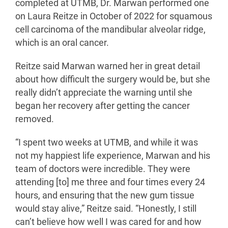
completed at UTMB, Dr. Marwan performed one
on Laura Reitze in October of 2022 for squamous
cell carcinoma of the mandibular alveolar ridge,
which is an oral cancer.
Reitze said Marwan warned her in great detail
about how difficult the surgery would be, but she
really didn’t appreciate the warning until she
began her recovery after getting the cancer
removed.
“I spent two weeks at UTMB, and while it was
not my happiest life experience, Marwan and his
team of doctors were incredible. They were
attending [to] me three and four times every 24
hours, and ensuring that the new gum tissue
would stay alive,” Reitze said. “Honestly, I still
can’t believe how well I was cared for and how