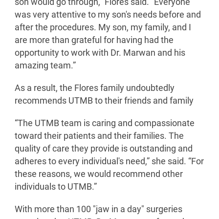
son would go through,” Flores said. “Everyone
was very attentive to my son's needs before and
after the procedures. My son, my family, and I
are more than grateful for having had the
opportunity to work with Dr. Marwan and his
amazing team.”
As a result, the Flores family undoubtedly
recommends UTMB to their friends and family
“The UTMB team is caring and compassionate
toward their patients and their families. The
quality of care they provide is outstanding and
adheres to every individual's need,” she said. “For
these reasons, we would recommend other
individuals to UTMB.”
With more than 100 "jaw in a day" surgeries