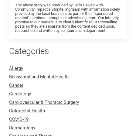
The above story was produced by Holly Galvan with
Community Impact's Storytelling team with information solely
provided by the local business as part of their "sponsored
content" purchase through our advertising team. Our integrity
promise to our readers is to clearly identify all CI Storytelling
posts so they are separate from the content decided upon,
researched and written by our journalism department.
Categories
Allergy
Behavioral and Mental Health
Cancer
Cardiology
Cardiovascular & Thoracic Surgery
Colorectal Health
COVID-19
Dermatology