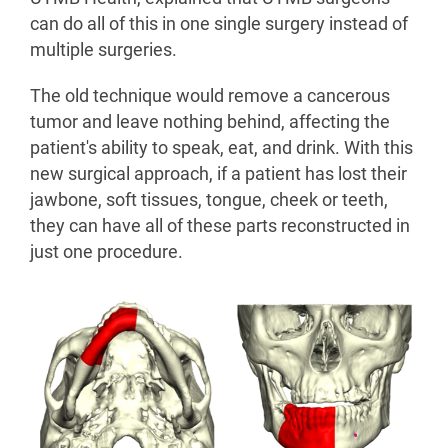
can do all of this in one single surgery instead of
multiple surgeries.
The old technique would remove a cancerous
tumor and leave nothing behind, affecting the
patient's ability to speak, eat, and drink. With this
new surgical approach, if a patient has lost their
jawbone, soft tissues, tongue, cheek or teeth,
they can have all of these parts reconstructed in
just one procedure.