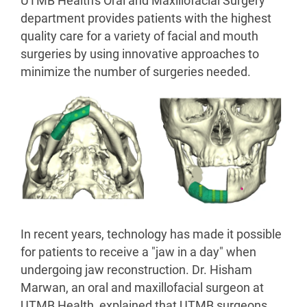
UTMB Health's Oral and Maxillofacial Surgery
department provides patients with the highest
quality care for a variety of facial and mouth
surgeries by using innovative approaches to
minimize the number of surgeries needed.
In recent years, technology has made it possible
for patients to receive a "jaw in a day" when
undergoing jaw reconstruction. Dr. Hisham
Marwan, an oral and maxillofacial surgeon at
UTMB Health, explained that UTMB surgeons