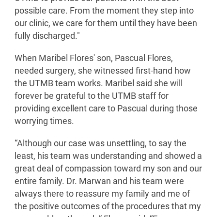
possible care. From the moment they step into
our clinic, we care for them until they have been
fully discharged."
When Maribel Flores' son, Pascual Flores,
needed surgery, she witnessed first-hand how
the UTMB team works. Maribel said she will
forever be grateful to the UTMB staff for
providing excellent care to Pascual during those
worrying times.
“Although our case was unsettling, to say the
least, his team was understanding and showed a
great deal of compassion toward my son and our
entire family. Dr. Marwan and his team were
always there to reassure my family and me of
the positive outcomes of the procedures that my