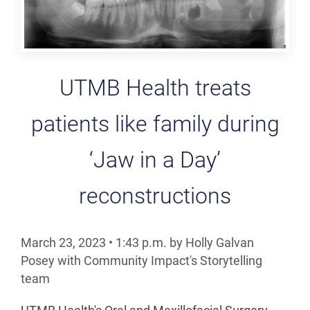
UTMB Health treats
patients like family during
‘Jaw in a Day’
reconstructions
March 23, 2023
•
1:43
p.m.
by Holly Galvan
Posey with Community Impact's Storytelling
team