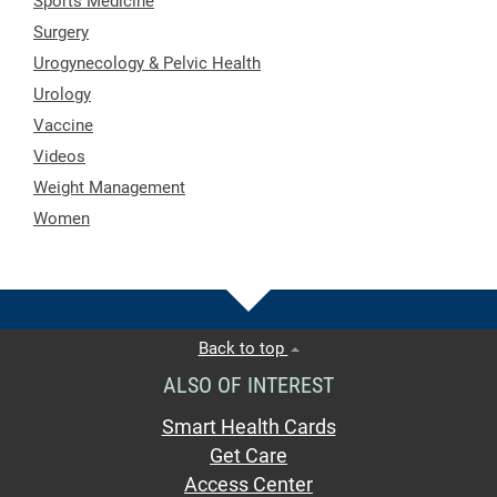
Sports Medicine
Surgery
Urogynecology & Pelvic Health
Urology
Vaccine
Videos
Weight Management
Women
Back to top
ALSO OF INTEREST
Smart Health Cards
Get Care
Access Center