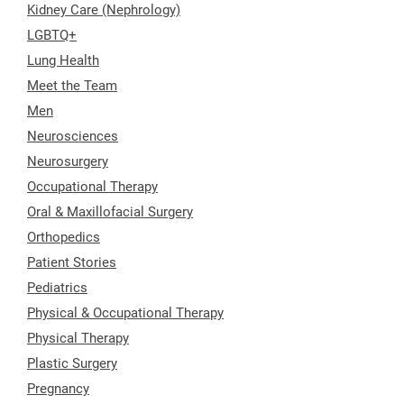
Kidney Care (Nephrology)
LGBTQ+
Lung Health
Meet the Team
Men
Neurosciences
Neurosurgery
Occupational Therapy
Oral & Maxillofacial Surgery
Orthopedics
Patient Stories
Pediatrics
Physical & Occupational Therapy
Physical Therapy
Plastic Surgery
Pregnancy