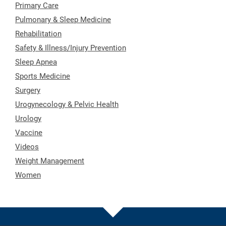
Primary Care
Pulmonary & Sleep Medicine
Rehabilitation
Safety & Illness/Injury Prevention
Sleep Apnea
Sports Medicine
Surgery
Urogynecology & Pelvic Health
Urology
Vaccine
Videos
Weight Management
Women