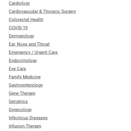
Cardiology
Cardiovascular & Thoracic Surgery
Colorectal Health
COVID-19
Dermatology
Ear, Nose and Throat
Emergency / Urgent Care
Endocrinology
Eye Care
Family Medicine
Gastroenterology
Gene Therapy
Geriatrics
Gynecology
Infectious Diseases
Infusion Therapy