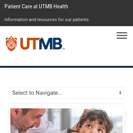
Patient Care at UTMB Health
Skip
Go
Jump
to
to
to
Information and resources for our patients
main
site
page
content
menu
footer
Menu
↵
↵
↵
Skip Menu
Navigate: