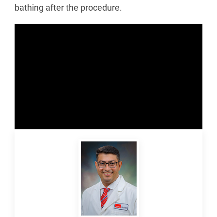
bathing after the procedure.