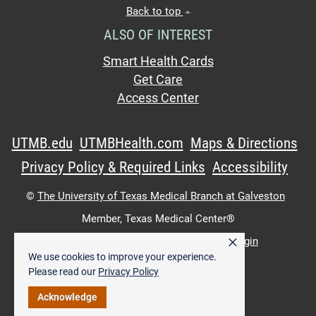
Back to top
ALSO OF INTEREST
Smart Health Cards
Get Care
Access Center
UTMB.edu
UTMBHealth.com
Maps & Directions
Privacy Policy & Required Links
Accessibility
©
The University of Texas Medical Branch at Galveston
Member,
Texas Medical Center®
×
UTMB Web:
WWW Login
|
Intranet Login
We use cookies to improve your experience.
Please read our
Privacy Policy
Acknowledge