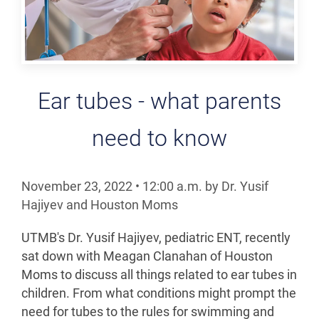
Ear tubes - what parents
need to know
November 23, 2022
•
12:00
a.m.
by Dr. Yusif
Hajiyev and Houston Moms
UTMB's Dr. Yusif Hajiyev, pediatric ENT, recently
sat down with Meagan Clanahan of Houston
Moms to discuss all things related to ear tubes in
children. From what conditions might prompt the
need for tubes to the rules for swimming and