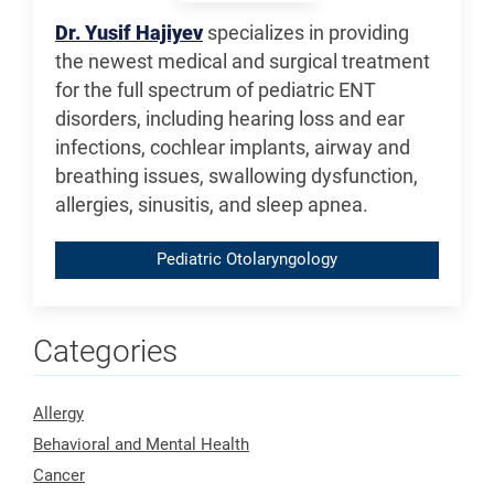
Dr. Yusif Hajiyev
specializes in providing
the newest medical and surgical treatment
for the full spectrum of pediatric ENT
disorders, including hearing loss and ear
infections, cochlear implants, airway and
breathing issues, swallowing dysfunction,
allergies, sinusitis, and sleep apnea.
Pediatric Otolaryngology
Categories
Allergy
Behavioral and Mental Health
Cancer