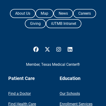
The University of Texas Medical Branch
About Us
Map
News
Careers
Giving
iUTMB Intranet
UTMB Health Facebook
UTMB Health Twitter
UTMB Health Instagram
UTMB Health Link
Member,
Texas Medical Center®
Patient Care
Education
Find a Doctor
Our Schools
Find Health Care
Enrollment Services