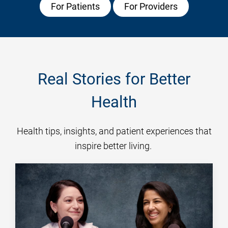
For Patients
For Providers
Real Stories for Better
Health
Health tips, insights, and patient experiences that
inspire better living.