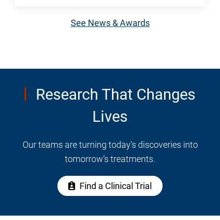
Midlife
greater
weight
See News & Awards
independence
gain
among
isn't
older
simply
adults.
about
how
Research That Changes
much
Lives
you
eat.
UTMB
Our teams are turning today’s discoveries into
Health
tomorrow’s treatments.
endocrinologist
Dr.
Find a Clinical Trial
Sura
Alqaisi
explains