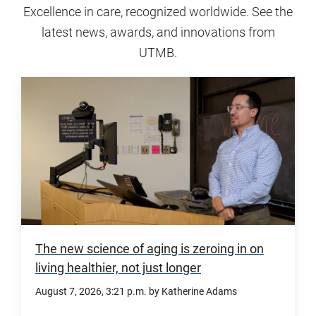
Excellence in care, recognized worldwide. See the
latest news, awards, and innovations from
UTMB.
The new science of aging is zeroing in on
living healthier, not just longer
August 7, 2026
, 3:21 p.m.
by Katherine Adams