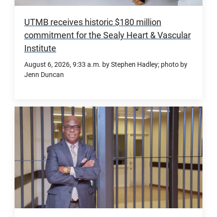
UTMB receives historic $180 million
commitment for the Sealy Heart & Vascular
Institute
August 6, 2026
, 9:33 a.m.
by Stephen Hadley; photo by
Jenn Duncan
The
Sealy
&
Smith
Foundation’s
record-
setting
philanthropic
investment,