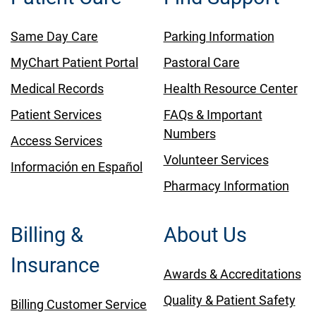
Same Day Care
Parking Information
MyChart Patient Portal
Pastoral Care
Medical Records
Health Resource Center
Patient Services
FAQs & Important
Numbers
Access Services
Volunteer Services
Información en Español
Pharmacy Information
Billing &
About Us
Insurance
Awards & Accreditations
Quality & Patient Safety
Billing Customer Service