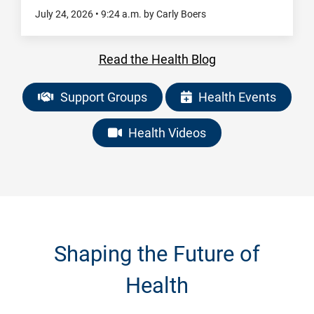
July 24, 2026
•
9:24
a.m.
by Carly Boers
Read the Health Blog
Support Groups
Health Events
Health Videos
Shaping the Future of
Health