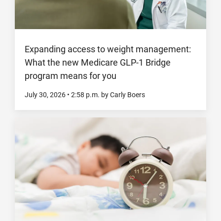
Expanding access to weight management:
What the new Medicare GLP-1 Bridge
program means for you
July 30, 2026
•
2:58
p.m.
by Carly Boers