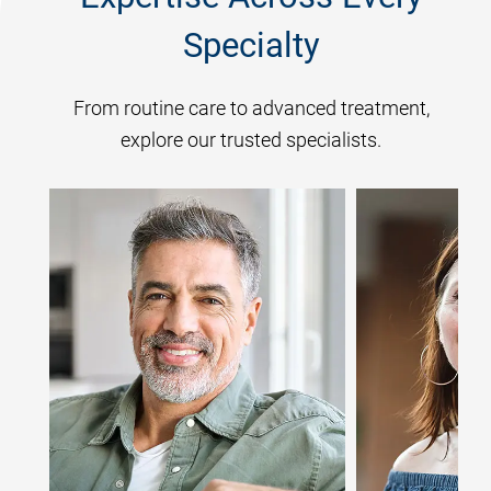
Specialty
From routine care to advanced treatment,
explore our trusted specialists.