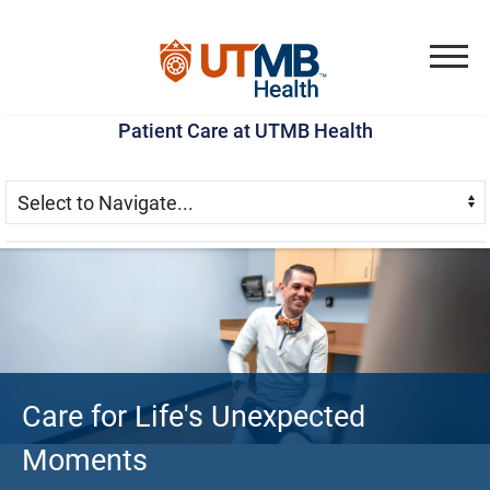
Skip
Go
Jump
to
to
to
Menu
main
site
page
Patient Care at UTMB Health
content
menu
footer
Skip Menu
Navigate:
Patient Care at UTMB He
Care for Life's Unexpected
Moments