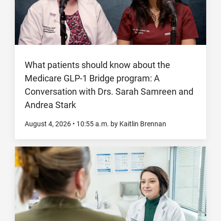
What patients should know about the
Medicare GLP-1 Bridge program: A
Conversation with Drs. Sarah Samreen and
Andrea Stark
August 4, 2026
•
10:55
a.m.
by Kaitlin Brennan