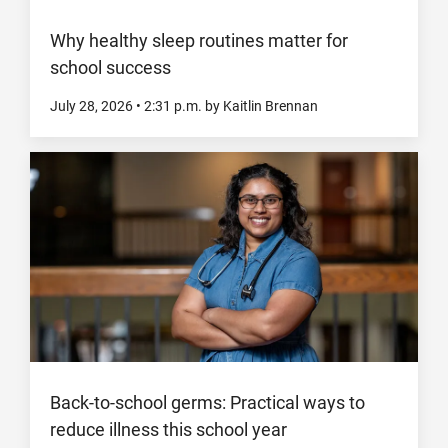
Why healthy sleep routines matter for
school success
July 28, 2026
•
2:31
p.m.
by Kaitlin Brennan
Back-to-school germs: Practical ways to
reduce illness this school year