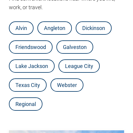
work, or travel.
Alvin
Angleton
Dickinson
Friendswood
Galveston
Lake Jackson
League City
Texas City
Webster
Regional