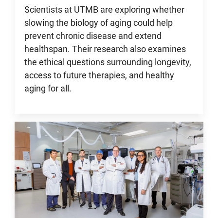
Scientists at UTMB are exploring whether
slowing the biology of aging could help
prevent chronic disease and extend
healthspan. Their research also examines
the ethical questions surrounding longevity,
access to future therapies, and healthy
aging for all.