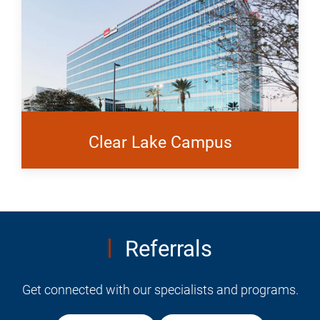
Clear Lake Campus
Referrals
Get connected with our specialists and programs.