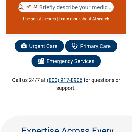
Use non-AI search
|
Learn more about AI search
Urgent Care
Primary Care
Emergency Services
Call us 24/7 at
(800) 917-8906
for questions or
support.
Expertise Across Every