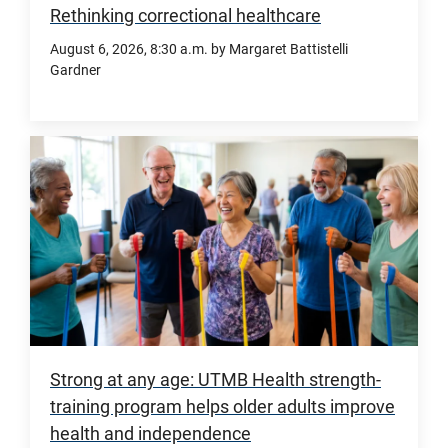
including
Rethinking correctional healthcare
a
August 6, 2026
, 8:30 a.m.
by Margaret Battistelli
new
Gardner
$130
million
The
commitment,
Center
will
for
fund
Correctional
expansion
Healthcare
for
Excellence
the
at
Sealy
UTMB
Heart
is
and
advancing
Strong at any age: UTMB Health strength-
Vascular
research,
training program helps older adults improve
Institute
innovation,
health and independence
at
education,