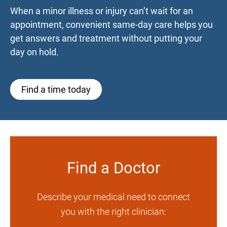
When a minor illness or injury can’t wait for an
appointment, convenient same-day care helps you
get answers and treatment without putting your
day on hold.
Find a time today
Find a Doctor
Describe your medical need to connect
you with the right clinician: