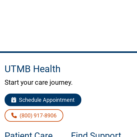
do
to
stay
healthy.
UTMB Health
Start your care journey.
Schedule Appointment
(800) 917-8906
Patient Care
Find Support