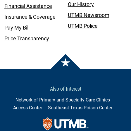
Our History
Financial Assistance
UTMB Newsroom
Insurance & Coverage
UTMB Police
Pay My Bill
Price Transparency
Also of Interest
Network of Primary and Specialty Care Clinics
Access Center
Southeast Texas Poison Center
Contact Us