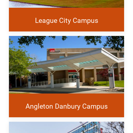
League City Campus
Angleton Danbury Campus