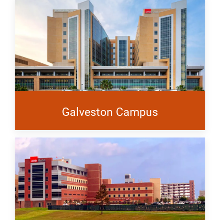
Galveston Campus