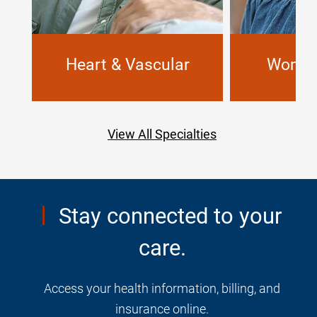
Heart & Vascular
Women
View All Specialties
Stay connected to your
care.
Access your health information, billing, and
insurance online.