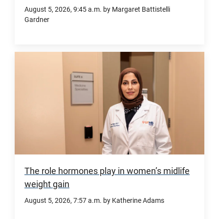
UTMB.
August 5, 2026
, 9:45 a.m.
by Margaret Battistelli
and
Gardner
clinical
care
Community-
for
based
one
Geri-
of
Fit
the
classes
nation’s
were
most
linked
medically
to
vulnerable
healthier
populations.
cholesterol
The role hormones play in women’s midlife
levels,
weight gain
better
August 5, 2026
, 7:57 a.m.
by Katherine Adams
mobility,
and