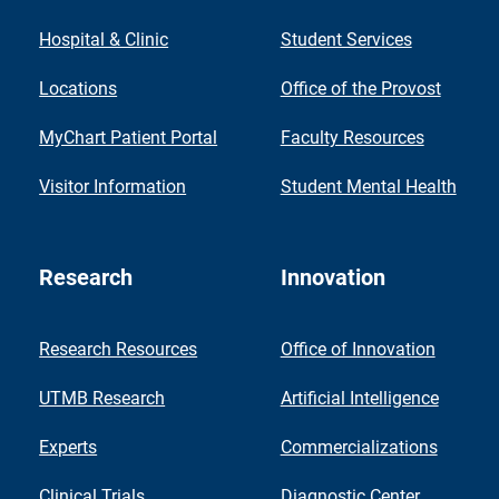
Hospital & Clinic
Student Services
Locations
Office of the Provost
MyChart Patient Portal
Faculty Resources
Visitor Information
Student Mental Health
Research
Innovation
Research Resources
Office of Innovation
UTMB Research
Artificial Intelligence
Experts
Commercializations
Clinical Trials
Diagnostic Center