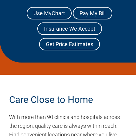
Use MyChart
Pay My Bill
Insurance We Accept
Get Price Estimates
Care Close to Home
With more than 90 clinics and hospitals across
the region, quality care is always within reach.
Find convenient locations near where you live,